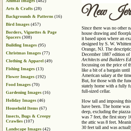
Animal Images
(482)
New Jer
Arts & Crafts
(28)
Backgrounds & Patterns
(16)
Bird Images
(457)
Since there was no other n
Borders, Vignettes & Page
house drawing and floorpl
Spacers
(308)
it based upon where an exa
designed by S. W. Whittem
Building Images
(95)
Orange, NJ. The description
Christmas Images
(77)
December 1887 edition of
Architects and Builders Ed
Clothing & Apparel
(49)
focussing on the price of
Fishing Images
(13)
like a bit of a bargain until
American salary at the tim
Flower Images
(192)
But, for those with the fun
Food Images
(70)
stately home with a fully f
full-sized cellar.
Gardening Images
(16)
Holiday Images
(46)
How tall and imposing thi
have been. The home was 3
Household Items
(67)
deep, excluding the piazza
Insects, Bugs & Creepy
was 7 feet, the first story 
Crawlies
(107)
the attic was 8 feet. Meani
30 feet tall and was actual
Landscape Images
(42)