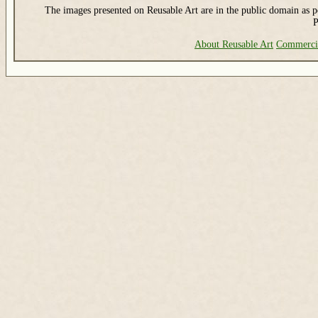
The images presented on Reusable Art are in the public domain as pe
P
About Reusable Art
Commerci