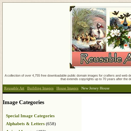
A collection of over 4,755 free downloadable public domain images for crafters and web des
that extends copyrights up to 70 years after the d
Reusable Art
:
Building Images
:
House Images
:
New Jersey House
Image Categories
Special Image Categories
Alphabets & Letters
(658)