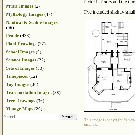
factor in floors and the tur
Music Images
(27)
I’ve included slightly smal
Mythology Images
(47)
Nautical & Sealife Images
(56)
People
(438)
Plant Drawings
(27)
School Images
(6)
Science Images
(22)
Sets of Images
(53)
Timepieces
(12)
Toy Images
(30)
Transportation Images
(38)
Tree Drawings
(36)
Vintage Maps
(20)
Search
This image is copyright free an
unknown.