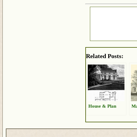
Related Posts:
House & Plan
Ma