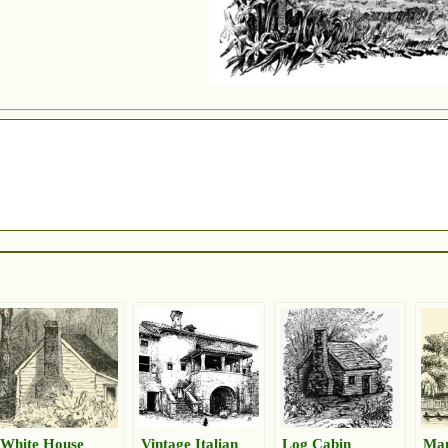
White House
Vintage Italian
Log Cabin
Ma