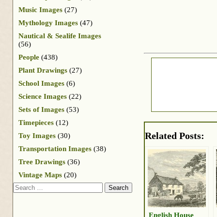
Music Images
(27)
Mythology Images
(47)
Nautical & Sealife Images
(56)
People
(438)
Plant Drawings
(27)
School Images
(6)
Science Images
(22)
Sets of Images
(53)
Timepieces
(12)
Related Posts:
Toy Images
(30)
Transportation Images
(38)
Tree Drawings
(36)
Vintage Maps
(20)
Search
English House