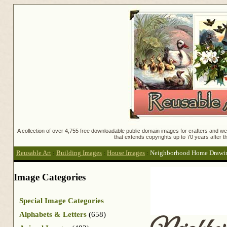
A collection of over 4,755 free downloadable public domain images for crafters and web
that extends copyrights up to 70 years after th
Reusable Art
:
Building Images
:
House Images
:
Neighborhood Home Drawi
Image Categories
Special Image Categories
Alphabets & Letters
(658)