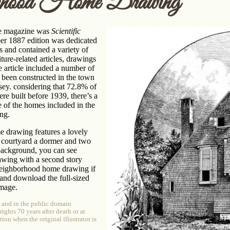
rhood Home Drawing
e magazine was
Scientific
 1887 edition was dedicated
rs and contained a variety of
ure-related articles, drawings
 article included a number of
 been constructed in the town
ey. considering that 72.8% of
ere built before 1939, there’s a
e of the homes included in the
ing.
 drawing features a lovely
 courtyard a dormer and two
background, you can see
awing with a second story
 neighborhood home drawing if
and download the full-sized
image.
e and in the public domain
ghts 70 years after death or at
tion when the original illustrator is