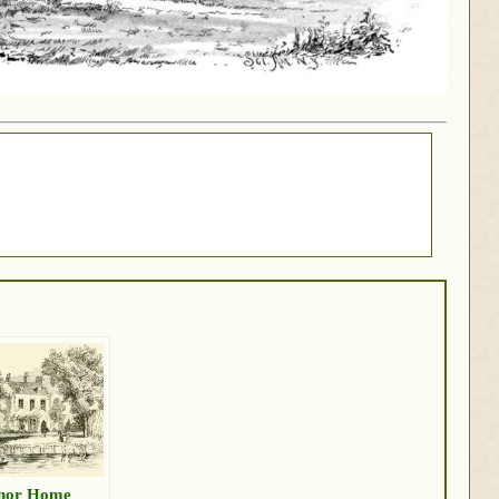
nor Home