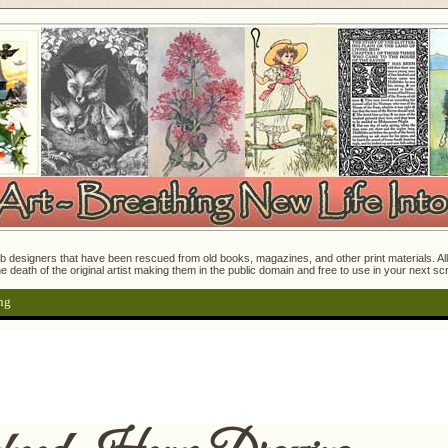
 designers that have been rescued from old books, magazines, and other print materials. All o
e death of the original artist making them in the public domain and free to use in your next s
ng