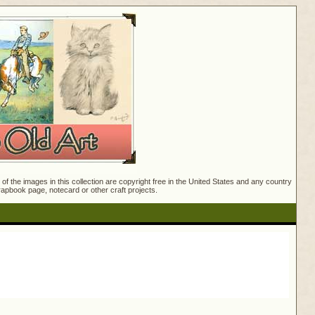
f the images in this collection are copyright free in the United States and any country
crapbook page, notecard or other craft projects.