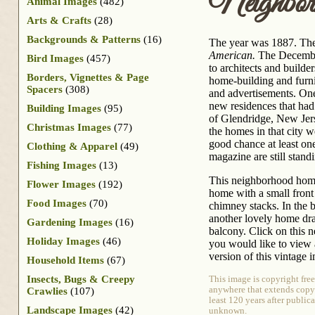
Neighbo
Animal Images
(482)
Arts & Crafts
(28)
Backgrounds & Patterns
(16)
The year was 1887. Th
American.
The December
Bird Images
(457)
to architects and builde
Borders, Vignettes & Page
home-building and furnit
Spacers
(308)
and advertisements. One
new residences that had
Building Images
(95)
of Glendridge, New Jers
Christmas Images
(77)
the homes in that city w
good chance at least on
Clothing & Apparel
(49)
magazine are still stand
Fishing Images
(13)
This neighborhood home
Flower Images
(192)
home with a small front
Food Images
(70)
chimney stacks. In the 
another lovely home dr
Gardening Images
(16)
balcony. Click on this
Holiday Images
(46)
you would like to view 
version of this vintage 
Household Items
(67)
Insects, Bugs & Creepy
This image is copyright fre
anywhere that extends copyri
Crawlies
(107)
least 120 years after publica
Landscape Images
(42)
unknown.