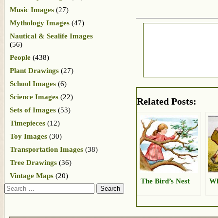
Music Images
(27)
Mythology Images
(47)
Nautical & Sealife Images
(56)
People
(438)
Plant Drawings
(27)
School Images
(6)
Science Images
(22)
Related Posts:
Sets of Images
(53)
Timepieces
(12)
Toy Images
(30)
Transportation Images
(38)
Tree Drawings
(36)
Vintage Maps
(20)
The Bird’s Nest
Wh
Search