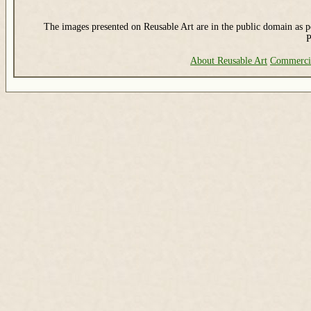
The images presented on Reusable Art are in the public domain as pe
P
About Reusable Art
Commerci