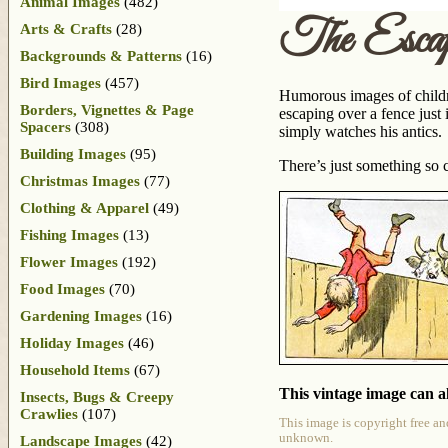
Animal Images
(482)
The Esca
Arts & Crafts
(28)
Backgrounds & Patterns
(16)
Bird Images
(457)
Humorous images of childre
Borders, Vignettes & Page
escaping over a fence just 
Spacers
(308)
simply watches his antics.
Building Images
(95)
There’s just something so
Christmas Images
(77)
Clothing & Apparel
(49)
Fishing Images
(13)
Flower Images
(192)
Food Images
(70)
Gardening Images
(16)
Holiday Images
(46)
Household Items
(67)
This vintage image can al
Insects, Bugs & Creepy
Crawlies
(107)
This image is copyright free an
unknown.
Landscape Images
(42)