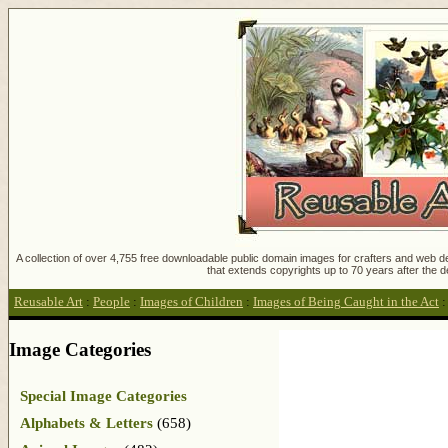
A collection of over 4,755 free downloadable public domain images for crafters and web des
that extends copyrights up to 70 years after the d
Reusable Art
:
People
:
Images of Children
:
Images of Being Caught in the Act
Image Categories
Special Image Categories
Alphabets & Letters
(658)