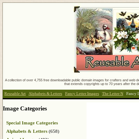
A collection of over 4,755 free downloadable public domain images for crafters and web des
that extends copyrights up to 70 years after the d
Reusable Art
:
Alphabets & Letters
:
Fancy Letter Images
:
The Letter N
:
Fancy L
Image Categories
Special Image Categories
Alphabets & Letters
(658)