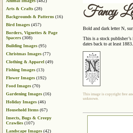
Animal Images
(482)
Fancy Le
Arts & Crafts
(28)
Backgrounds & Patterns
(16)
Bird Images
(457)
Bold and dark letter N, sur
Borders, Vignettes & Page
Spacers
(308)
This is a stock publisher’
dates back to at least 1883.
Building Images
(95)
Christmas Images
(77)
Clothing & Apparel
(49)
Fishing Images
(13)
Flower Images
(192)
Food Images
(70)
Gardening Images
(16)
This image is copyright free an
unknown.
Holiday Images
(46)
Household Items
(67)
Insects, Bugs & Creepy
Crawlies
(107)
Landscape Images
(42)