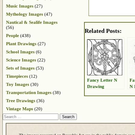
Music Images
(27)
Mythology Images
(47)
Nautical & Sealife Images
(56)
Related Posts:
People
(438)
Plant Drawings
(27)
School Images
(6)
Science Images
(22)
Sets of Images
(53)
Timepieces
(12)
Fancy Letter N
Fa
Toy Images
(30)
Drawing
N 
Transportation Images
(38)
Tree Drawings
(36)
Vintage Maps
(20)
Search