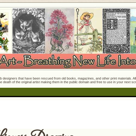
 designers that have been rescued from old books, magazines, and other print materials. All o
e death of the original artist making them in the public domain and free to use in your next s