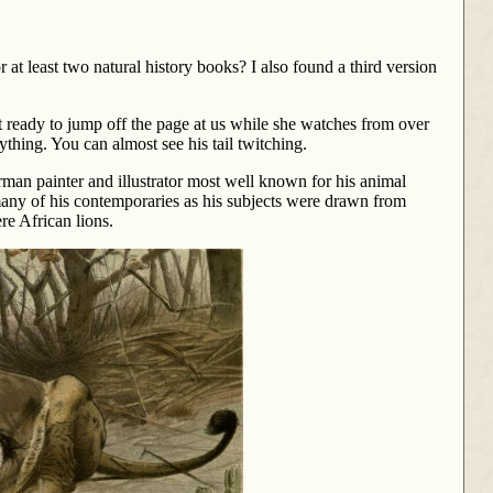
 at least two natural history books? I also found a third version
st ready to jump off the page at us while she watches from over
ything. You can almost see his tail twitching.
an painter and illustrator most well known for his animal
many of his contemporaries as his subjects were drawn from
re African lions.