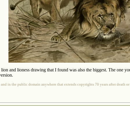
y lion and lioness drawing that I found was also the biggest. The one yo
ersion.
 and in the public domain anywhere that extends copyrights 70 years after death or at