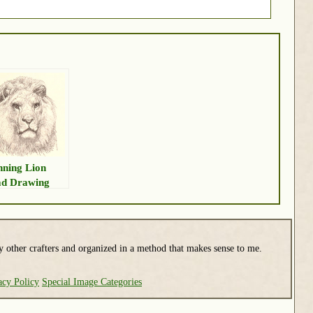
nning Lion
d Drawing
y other crafters and organized in a method that makes sense to me.
acy Policy
Special Image Categories