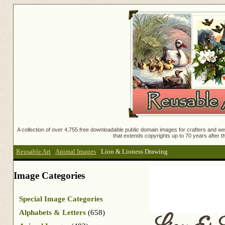
A collection of over 4,755 free downloadable public domain images for crafters and web
that extends copyrights up to 70 years after th
Reusable Art
:
Animal Images
:
Lion & Lioness Drawing
Image Categories
Special Image Categories
Alphabets & Letters
(658)