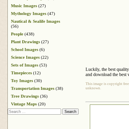
Music Images
(27)
Mythology Images
(47)
Nautical & Sealife Images
(56)
People
(438)
Plant Drawings
(27)
School Images
(6)
Science Images
(22)
Sets of Images
(53)
Luckily, the best qualit
Timepieces
(12)
and download the best v
Toy Images
(30)
This image is copyright free
Transportation Images
(38)
unknown.
Tree Drawings
(36)
Vintage Maps
(20)
Search