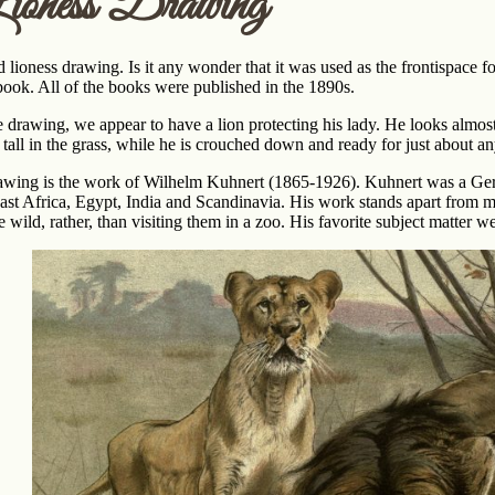
ioness Drawing
 lioness drawing. Is it any wonder that it was used as the frontispace for
book. All of the books were published in the 1890s.
age drawing, we appear to have a lion protecting his lady. He looks almo
 tall in the grass, while he is crouched down and ready for just about an
rawing is the work of Wilhelm Kuhnert (1865-1926). Kuhnert was a Germ
ast Africa, Egypt, India and Scandinavia. His work stands apart from 
 wild, rather, than visiting them in a zoo. His favorite subject matter we