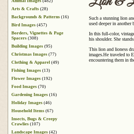
Lion & L
Animal Images
(482)
Arts & Crafts
(28)
Backgrounds & Patterns
(16)
Such a stunning lion and
used deeper in another 
Bird Images
(457)
Borders, Vignettes & Page
In this full-color, vint
Spacers
(308)
his shoulder. She stands
Building Images
(95)
This lion and lioness d
Christmas Images
(77)
images.He traveled to E
encountering them in the
Clothing & Apparel
(49)
Fishing Images
(13)
Flower Images
(192)
Food Images
(70)
Gardening Images
(16)
Holiday Images
(46)
Household Items
(67)
Insects, Bugs & Creepy
Crawlies
(107)
Landscape Images
(42)