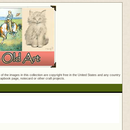
f the images in this collection are copyright free in the United States and any country
crapbook page, notecard or other craft projects.