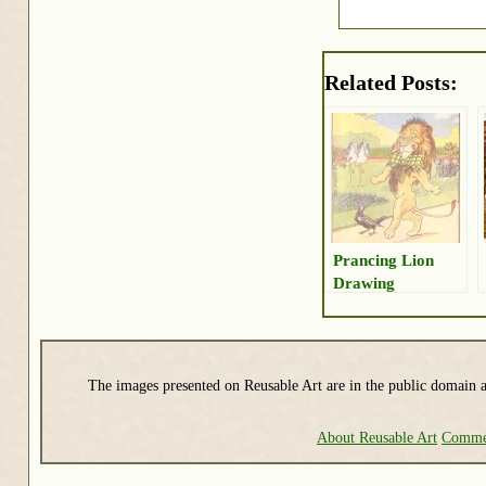
Related Posts:
Prancing Lion
Drawing
The images presented on Reusable Art are in the public domain a
About Reusable Art
Commer