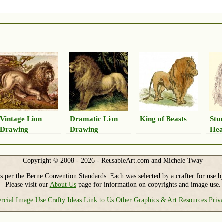
Vintage Lion
Dramatic Lion
King of Beasts
Stu
Drawing
Drawing
Hea
Copyright © 2008 - 2026 - ReusableArt.com and Michele Tway
s per the Berne Convention Standards. Each was selected by a crafter for use b
Please visit our
About Us
page for information on copyrights and image use.
cial Image Use
Crafty Ideas
Link to Us
Other Graphics & Art Resources
Priv