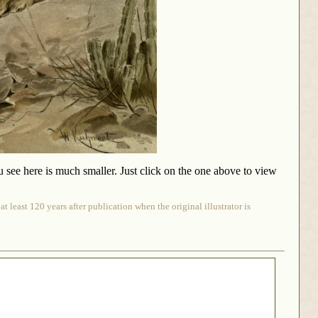
u see here is much smaller. Just click on the one above to view
 least 120 years after publication when the original illustrator is