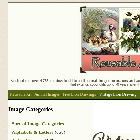
A collection of over 4,755 free downloadable public domain images for crafters and web
that extends copyrights up to 70 years after th
Reusable Art
:
Animal Images
:
Free Lion Drawings
:
Vintage Lion Drawing
Image Categories
Special Image Categories
Alphabets & Letters
(658)