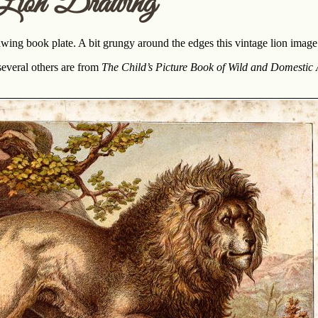
Lion Drawing
awing book plate. A bit grungy around the edges this vintage lion imag
everal others are from
The Child’s Picture Book of Wild and Domestic