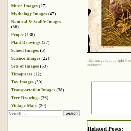
Music Images
(27)
Mythology Images
(47)
Nautical & Sealife Images
(56)
People
(438)
Plant Drawings
(27)
School Images
(6)
Science Images
(22)
This image is copyright free
unknown.
Sets of Images
(53)
Timepieces
(12)
Toy Images
(30)
Transportation Images
(38)
Tree Drawings
(36)
Vintage Maps
(20)
Search
Related Posts: