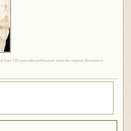
 least 120 years after publication when the original illustrator is