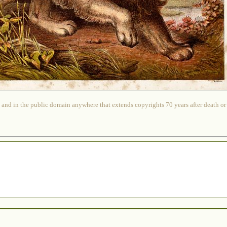
 and in the public domain anywhere that extends copyrights 70 years after death or at