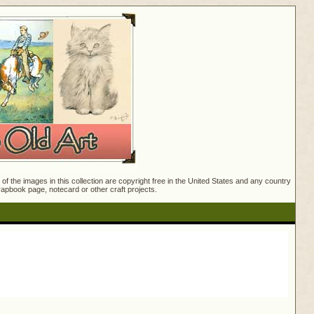
f the images in this collection are copyright free in the United States and any country
crapbook page, notecard or other craft projects.