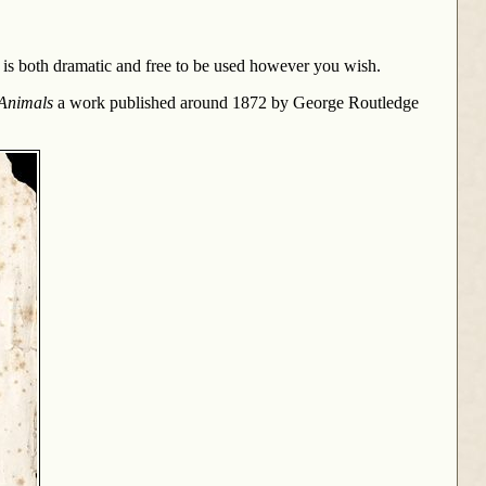
e is both dramatic and free to be used however you wish.
 Animals
a work published around 1872 by George Routledge