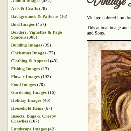
Vintage 
Animal Images
(482)
Arts & Crafts
(28)
Backgrounds & Patterns
(16)
Vintage colored lion dr
Bird Images
(457)
This animal image and s
Borders, Vignettes & Page
and Sons.
Spacers
(308)
Building Images
(95)
Christmas Images
(77)
Clothing & Apparel
(49)
Fishing Images
(13)
Flower Images
(192)
Food Images
(70)
Gardening Images
(16)
Holiday Images
(46)
Household Items
(67)
Insects, Bugs & Creepy
Crawlies
(107)
Landscape Images
(42)