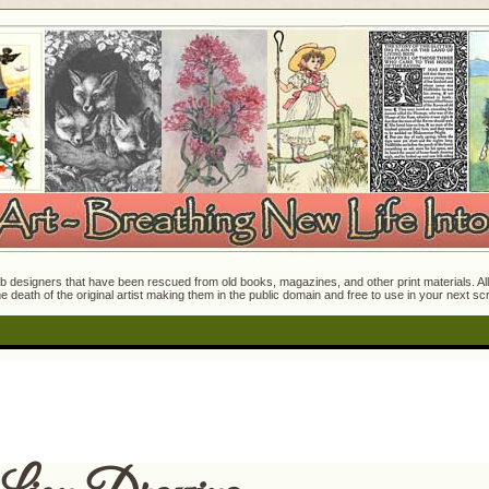
 designers that have been rescued from old books, magazines, and other print materials. All o
e death of the original artist making them in the public domain and free to use in your next s