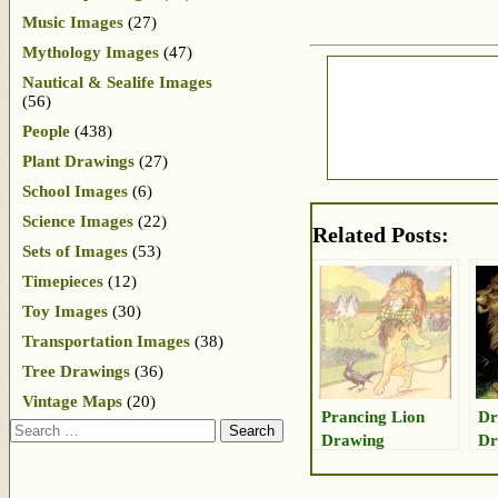
Music Images
(27)
Mythology Images
(47)
Nautical & Sealife Images
(56)
People
(438)
Plant Drawings
(27)
School Images
(6)
Science Images
(22)
Related Posts:
Sets of Images
(53)
Timepieces
(12)
Toy Images
(30)
Transportation Images
(38)
Tree Drawings
(36)
Vintage Maps
(20)
Prancing Lion
Dr
Search
Drawing
Dr