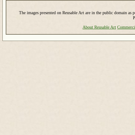
The images presented on Reusable Art are in the public domain as pe
P
About Reusable Art
Commerci