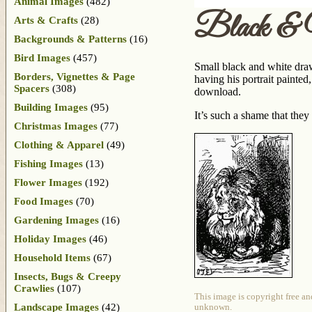
Animal Images
(482)
Black & 
Arts & Crafts
(28)
Backgrounds & Patterns
(16)
Bird Images
(457)
Small black and white drawi
Borders, Vignettes & Page
having his portrait painted
Spacers
(308)
download.
Building Images
(95)
It’s such a shame that they
Christmas Images
(77)
Clothing & Apparel
(49)
Fishing Images
(13)
Flower Images
(192)
Food Images
(70)
Gardening Images
(16)
Holiday Images
(46)
Household Items
(67)
Insects, Bugs & Creepy
Crawlies
(107)
This image is copyright free an
Landscape Images
(42)
unknown.