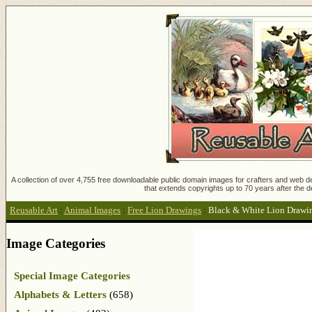
A collection of over 4,755 free downloadable public domain images for crafters and web des
that extends copyrights up to 70 years after the d
Reusable Art
:
Animal Images
:
Free Lion Drawings
:
Black & White Lion Drawi
Image Categories
Special Image Categories
Alphabets & Letters
(658)