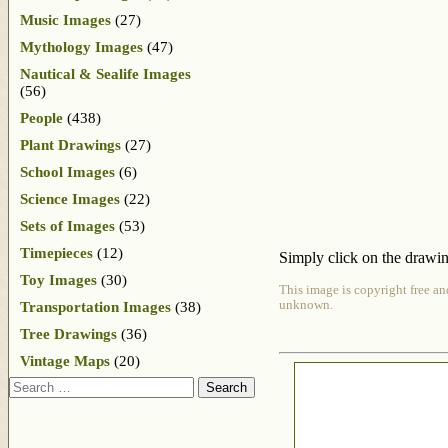
Music Images
(27)
Mythology Images
(47)
Nautical & Sealife Images
(56)
People
(438)
Plant Drawings
(27)
School Images
(6)
Science Images
(22)
Sets of Images
(53)
Timepieces
(12)
Simply click on the drawing
Toy Images
(30)
This image is copyright free an
unknown.
Transportation Images
(38)
Tree Drawings
(36)
Vintage Maps
(20)
Search