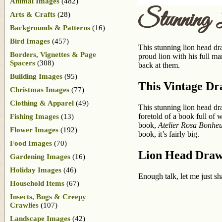
Animal Images
(482)
Stunning
Arts & Crafts
(28)
Backgrounds & Patterns
(16)
Bird Images
(457)
This stunning lion head dra
Borders, Vignettes & Page
proud lion with his full ma
Spacers
(308)
back at them.
Building Images
(95)
This Vintage Dr
Christmas Images
(77)
Clothing & Apparel
(49)
This stunning lion head d
foretold of a book full of
Fishing Images
(13)
book,
Atelier Rosa Bonhe
Flower Images
(192)
book, it’s fairly big.
Food Images
(70)
Lion Head Draw
Gardening Images
(16)
Holiday Images
(46)
Enough talk, let me just sh
Household Items
(67)
Insects, Bugs & Creepy
Crawlies
(107)
Landscape Images
(42)