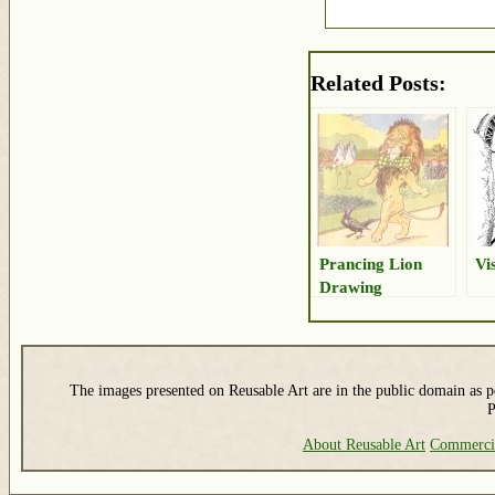
Related Posts:
Prancing Lion
Vi
Drawing
The images presented on Reusable Art are in the public domain as pe
P
About Reusable Art
Commerci