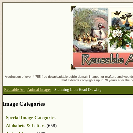
A collection of over 4,755 free downloadable public domain images for crafters and web des
that extends copyrights up to 70 years after the d
Reusable Art
:
Animal Images
:
Stunning Lion Head Drawing
Image Categories
Special Image Categories
Alphabets & Letters
(658)