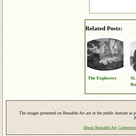
Related Posts:
The Explorers
St
Ro
The images presented on Reusable Art are in the public domain as pe
P
About Reusable Art
Commerci