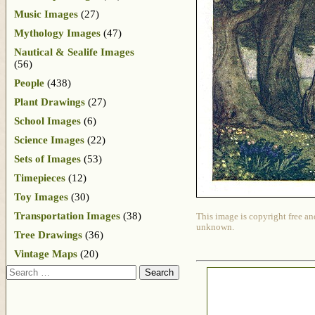
Music Images
(27)
Mythology Images
(47)
Nautical & Sealife Images
(56)
People
(438)
Plant Drawings
(27)
School Images
(6)
Science Images
(22)
Sets of Images
(53)
Timepieces
(12)
Toy Images
(30)
Transportation Images
(38)
This image is copyright free an
unknown.
Tree Drawings
(36)
Vintage Maps
(20)
Search