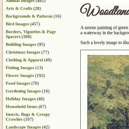
Animal Images
(482)
Woodland
Arts & Crafts
(28)
Backgrounds & Patterns
(16)
Bird Images
(457)
A serene painting of green
Borders, Vignettes & Page
a waterway in the backgrou
Spacers
(308)
Such a lovely image to ill
Building Images
(95)
Christmas Images
(77)
Clothing & Apparel
(49)
Fishing Images
(13)
Flower Images
(192)
Food Images
(70)
Gardening Images
(16)
Holiday Images
(46)
Household Items
(67)
Insects, Bugs & Creepy
Crawlies
(107)
Landscape Images
(42)