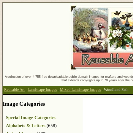
A collection of over 4,755 free downloadable public domain images for crafters and web des
that extends copyrights up to 70 years after the d
Reusable Art
:
Landscape Images
:
Mixed Landscape Images
:
Woodland Path
Image Categories
Special Image Categories
Alphabets & Letters
(658)