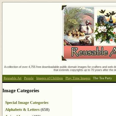
A collection of over 4,755 free downloadable public domain images for crafters and web des
that extends copyrights up to 70 years after the d
Reusable Art
:
People
:
Images of Children
:
Play Time Images
:
The Tea Party
Image Categories
Special Image Categories
Alphabets & Letters
(658)