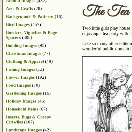
Animal Images
(482)
The Tea 
Arts & Crafts
(28)
Backgrounds & Patterns
(16)
Bird Images
(457)
Two little girls play house
Borders, Vignettes & Page
enjoying a tea party with th
Spacers
(308)
Like so many other edition
Building Images
(95)
wonderful public domain 
Christmas Images
(77)
Clothing & Apparel
(49)
Fishing Images
(13)
Flower Images
(192)
Food Images
(70)
Gardening Images
(16)
Holiday Images
(46)
Household Items
(67)
Insects, Bugs & Creepy
Crawlies
(107)
Landscape Images
(42)