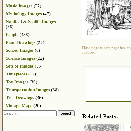
Music Images
(27)
Mythology Images
(47)
Nautical & Sealife Images
(56)
People
(438)
Plant Drawings
(27)
This image is copyright free an
School Images
(6)
unknown.
Science Images
(22)
Sets of Images
(53)
Timepieces
(12)
Toy Images
(30)
Transportation Images
(38)
Tree Drawings
(36)
Vintage Maps
(20)
Search
Related Posts: