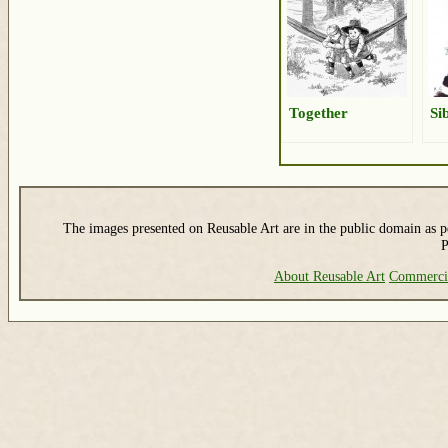
Together
Si
The images presented on Reusable Art are in the public domain as pe
P
About Reusable Art
Commerci