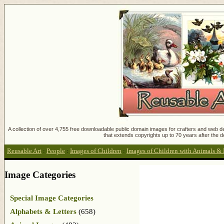
A collection of over 4,755 free downloadable public domain images for crafters and web des
that extends copyrights up to 70 years after the d
Reusable Art
:
People
:
Images of Children
:
Images of Children with Animals & 
Image Categories
Special Image Categories
Alphabets & Letters
(658)