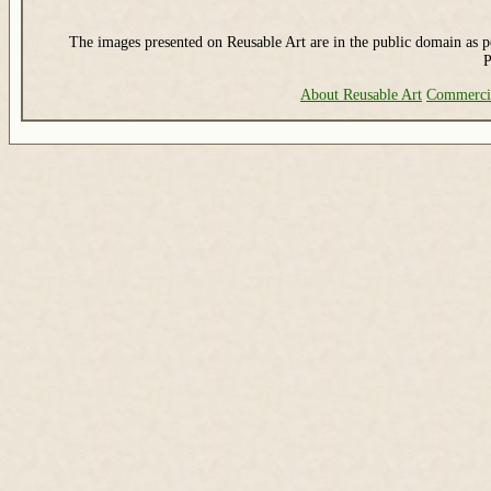
The images presented on Reusable Art are in the public domain as pe
P
About Reusable Art
Commerci