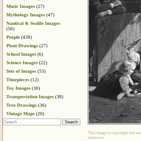
Music Images
(27)
Mythology Images
(47)
Nautical & Sealife Images
(56)
People
(438)
Plant Drawings
(27)
School Images
(6)
Science Images
(22)
Sets of Images
(53)
Timepieces
(12)
Toy Images
(30)
Transportation Images
(38)
Tree Drawings
(36)
Vintage Maps
(20)
Search
This image is copyright free an
unknown.