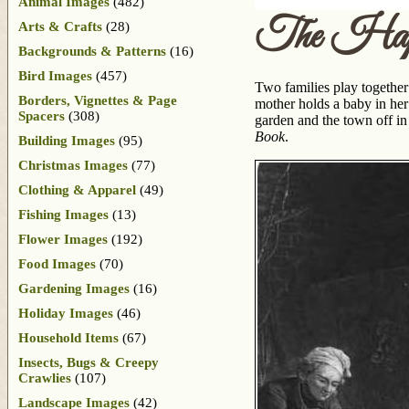
Animal Images
(482)
The Hap
Arts & Crafts
(28)
Backgrounds & Patterns
(16)
Bird Images
(457)
Two families play together
Borders, Vignettes & Page
mother holds a baby in her
Spacers
(308)
garden and the town off in
Book
.
Building Images
(95)
Christmas Images
(77)
Clothing & Apparel
(49)
Fishing Images
(13)
Flower Images
(192)
Food Images
(70)
Gardening Images
(16)
Holiday Images
(46)
Household Items
(67)
Insects, Bugs & Creepy
Crawlies
(107)
Landscape Images
(42)