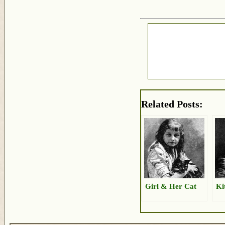
Related Posts:
Girl & Her Cat
Ki