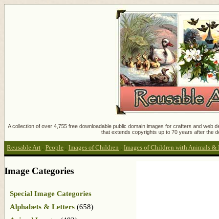
A collection of over 4,755 free downloadable public domain images for crafters and web des
that extends copyrights up to 70 years after the d
Reusable Art
:
People
:
Images of Children
:
Images of Children with Animals & 
Image Categories
Special Image Categories
Alphabets & Letters
(658)