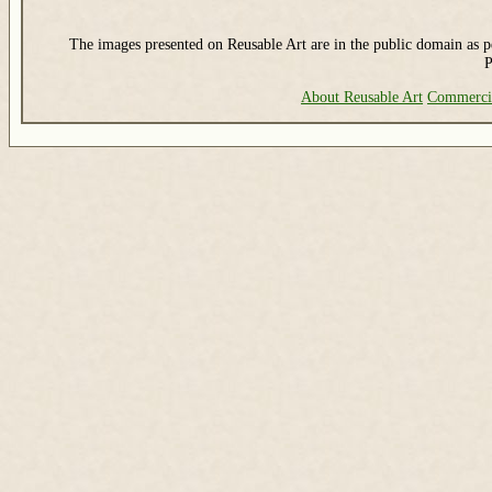
The images presented on Reusable Art are in the public domain as pe
P
About Reusable Art
Commerci