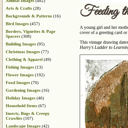
Animal Images
(482)
Feeding t
Arts & Crafts
(28)
Backgrounds & Patterns
(16)
Bird Images
(457)
A young girl and her mothe
Borders, Vignettes & Page
cover of a greeting card or 
Spacers
(308)
This vintage drawing dates
Building Images
(95)
Harry’s Ladder to Learni
Christmas Images
(77)
Clothing & Apparel
(49)
Fishing Images
(13)
Flower Images
(192)
Food Images
(70)
Gardening Images
(16)
Holiday Images
(46)
Household Items
(67)
Insects, Bugs & Creepy
Crawlies
(107)
Landscape Images
(42)