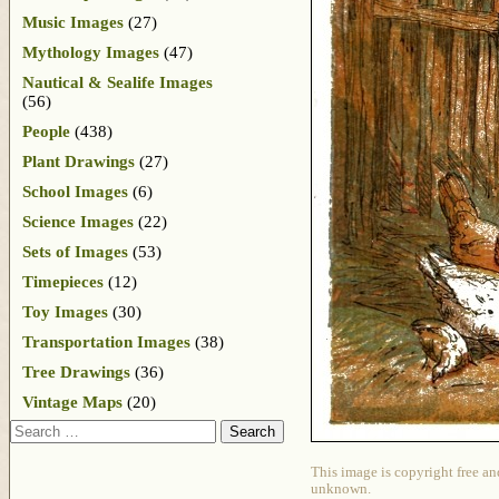
Music Images
(27)
Mythology Images
(47)
Nautical & Sealife Images
(56)
People
(438)
Plant Drawings
(27)
School Images
(6)
Science Images
(22)
Sets of Images
(53)
Timepieces
(12)
Toy Images
(30)
Transportation Images
(38)
Tree Drawings
(36)
Vintage Maps
(20)
Search
This image is copyright free an
unknown.