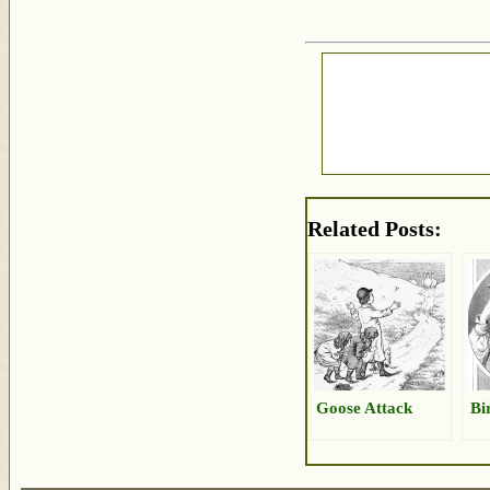
Related Posts:
Goose Attack
Bi