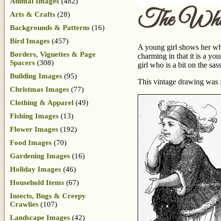
Animal Images
(482)
The Whis
Arts & Crafts
(28)
Backgrounds & Patterns
(16)
Bird Images
(457)
A young girl shows her whi
Borders, Vignettes & Page
charming in that it is a y
Spacers
(308)
girl who is a bit on the sas
Building Images
(95)
This vintage drawing was 
Christmas Images
(77)
Clothing & Apparel
(49)
Fishing Images
(13)
Flower Images
(192)
Food Images
(70)
Gardening Images
(16)
Holiday Images
(46)
Household Items
(67)
Insects, Bugs & Creepy
Crawlies
(107)
Landscape Images
(42)