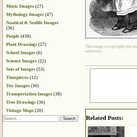
Music Images
(27)
Mythology Images
(47)
Nautical & Sealife Images
(56)
People
(438)
Plant Drawings
(27)
This image is copyright free an
unknown.
School Images
(6)
Science Images
(22)
Sets of Images
(53)
Timepieces
(12)
Toy Images
(30)
Transportation Images
(38)
Tree Drawings
(36)
Vintage Maps
(20)
Related Posts:
Search