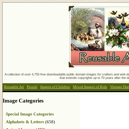
A collection of over 4,755 free downloadable public domain images for crafters and web des
that extends copyrights up to 70 years after the d
Reusable Art
:
People
:
Images of Children
:
Mixed Images of Kids
:
Vintage Draw
Image Categories
Special Image Categories
Alphabets & Letters
(658)