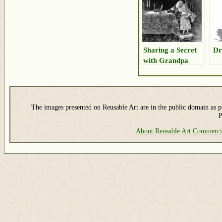
Sharing a Secret
Dr
with Grandpa
The images presented on Reusable Art are in the public domain as pe
P
About Reusable Art
Commerci