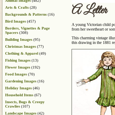
Animal Images
(482)
A Letter
Arts & Crafts
(28)
Backgrounds & Patterns
(16)
Bird Images
(457)
A young Victorian child pos
Borders, Vignettes & Page
from her sweetheart or som
Spacers
(308)
This charming vintage illu
Building Images
(95)
this drawing in the 1881 r
Christmas Images
(77)
Clothing & Apparel
(49)
Fishing Images
(13)
Flower Images
(192)
Food Images
(70)
Gardening Images
(16)
Holiday Images
(46)
Household Items
(67)
Insects, Bugs & Creepy
Crawlies
(107)
Landscape Images
(42)