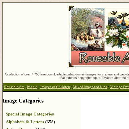
A collection of over 4,755 free downloadable public domain images for crafters and web des
that extends copyrights up to 70 years after the d
Reusable Art
:
People
:
Images of Children
:
Mixed Images of Kids
:
Vintage Draw
Image Categories
Special Image Categories
Alphabets & Letters
(658)