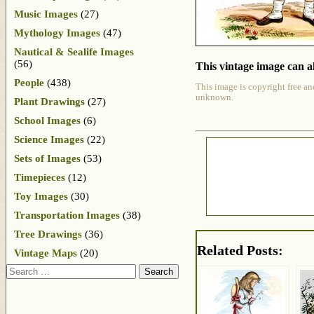
Music Images
(27)
Mythology Images
(47)
Nautical & Sealife Images
(56)
This vintage image can al
People
(438)
This image is copyright free an
unknown.
Plant Drawings
(27)
School Images
(6)
Science Images
(22)
Sets of Images
(53)
Timepieces
(12)
Toy Images
(30)
Transportation Images
(38)
Tree Drawings
(36)
Related Posts:
Vintage Maps
(20)
Search