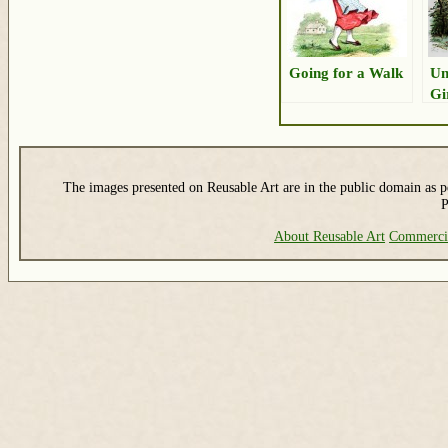
Going for a Walk
Un
Gi
The images presented on Reusable Art are in the public domain as pe
P
About Reusable Art
Commerci