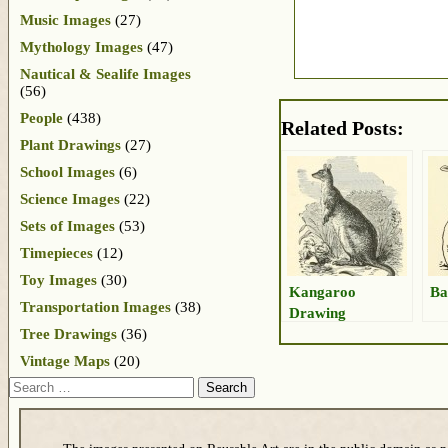
Music Images
(27)
Mythology Images
(47)
Nautical & Sealife Images
(56)
People
(438)
Related Posts:
Plant Drawings
(27)
School Images
(6)
Science Images
(22)
Sets of Images
(53)
Timepieces
(12)
Toy Images
(30)
Kangaroo
Ba
Transportation Images
(38)
Drawing
Tree Drawings
(36)
Vintage Maps
(20)
Search