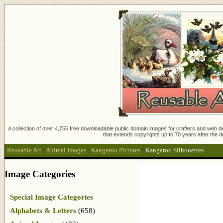
A collection of over 4,755 free downloadable public domain images for crafters and web des
that extends copyrights up to 70 years after the d
Reusable Art
:
Animal Images
:
Kangaroo Pictures
:
Kangaroo Silhouettes
Image Categories
Special Image Categories
Alphabets & Letters
(658)