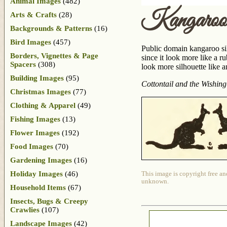
Animal Images
(482)
Kangaroo 
Arts & Crafts
(28)
Backgrounds & Patterns
(16)
Bird Images
(457)
Public domain kangaroo silh
Borders, Vignettes & Page
since it look more like a 
Spacers
(308)
look more silhouette like a
Building Images
(95)
Cottontail and the Wishing
Christmas Images
(77)
Clothing & Apparel
(49)
Fishing Images
(13)
Flower Images
(192)
Food Images
(70)
Gardening Images
(16)
Holiday Images
(46)
This image is copyright free an
unknown.
Household Items
(67)
Insects, Bugs & Creepy
Crawlies
(107)
Landscape Images
(42)