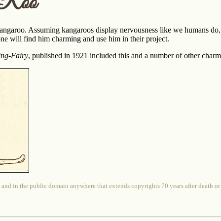
 Roo
angaroo. Assuming kangaroos display nervousness like we humans do, t
ne will find him charming and use him in their project.
ing-Fairy
, published in 1921 included this and a number of other cha
 and in the public domain anywhere that extends copyrights 70 years after death or at