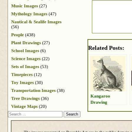
Music Images
(27)
Mythology Images
(47)
Nautical & Sealife Images
(56)
People
(438)
Plant Drawings
(27)
Related Posts:
School Images
(6)
Science Images
(22)
Sets of Images
(53)
Timepieces
(12)
Toy Images
(30)
Transportation Images
(38)
Kangaroo
Tree Drawings
(36)
Drawing
Vintage Maps
(20)
Search