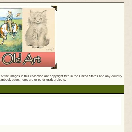
f the images in this collection are copyright free in the United States and any country
crapbook page, notecard or other craft projects.