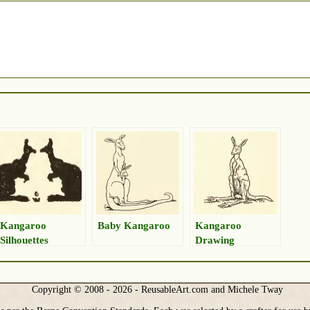
Kangaroo
Baby Kangaroo
Kangaroo
Silhouettes
Drawing
Copyright © 2008 - 2026 - ReusableArt.com and Michele Tway