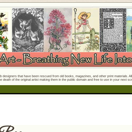
 designers that have been rescued from old books, magazines, and other print materials. All o
e death of the original artist making them in the public domain and free to use in your next s