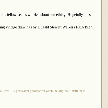
his fellow seems worried about something. Hopefully, he’s
rming vintage drawings by Dugald Stewart Walker (1883-1937).
 least 120 years after publication when the original illustrator is