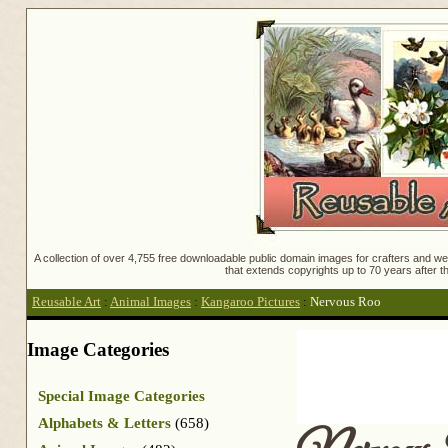
A collection of over 4,755 free downloadable public domain images for crafters and web
that extends copyrights up to 70 years after th
Reusable Art
:
Animal Images
:
Kangaroo Pictures
:
Nervous Roo
Image Categories
Special Image Categories
Alphabets & Letters
(658)