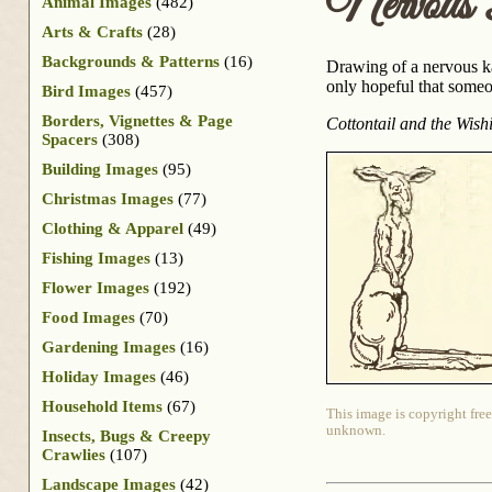
Nervous
Animal Images
(482)
Arts & Crafts
(28)
Backgrounds & Patterns
(16)
Drawing of a nervous k
only hopeful that someo
Bird Images
(457)
Borders, Vignettes & Page
Cottontail and the Wish
Spacers
(308)
Building Images
(95)
Christmas Images
(77)
Clothing & Apparel
(49)
Fishing Images
(13)
Flower Images
(192)
Food Images
(70)
Gardening Images
(16)
Holiday Images
(46)
Household Items
(67)
This image is copyright free
unknown.
Insects, Bugs & Creepy
Crawlies
(107)
Landscape Images
(42)