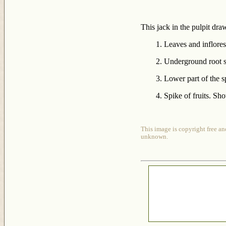
This jack in the pulpit dra
1. Leaves and inflore
2. Underground root s
3. Lower part of the s
4. Spike of fruits. Sh
This image is copyright free an
unknown.