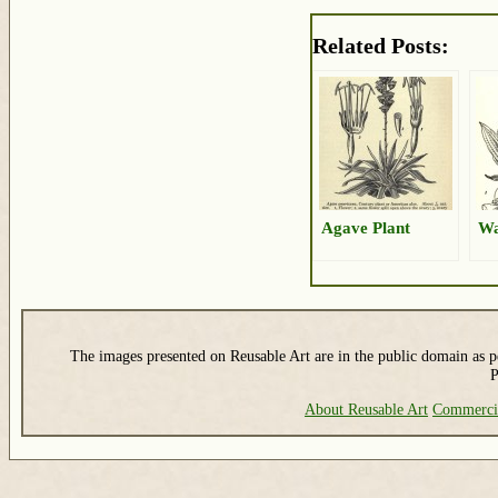
Related Posts:
Agave Plant
Wa
The images presented on Reusable Art are in the public domain as pe
P
About Reusable Art
Commerci