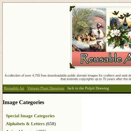
A collection of over 4,755 free downloadable public domain images for crafters and web des
that extends copyrights up to 70 years after the d
Reusable Art
:
Vintage Plant Drawings
:
Jack in the Pulpit Drawing
Image Categories
Special Image Categories
Alphabets & Letters
(658)