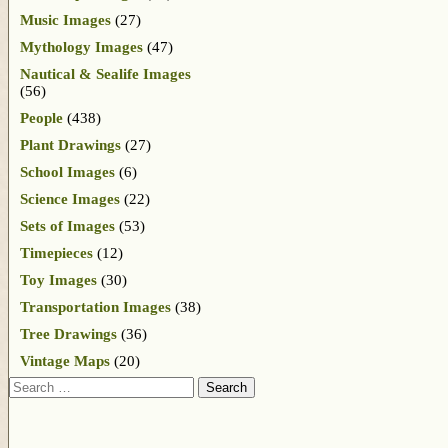
Music Images
(27)
Mythology Images
(47)
Nautical & Sealife Images
(56)
People
(438)
Plant Drawings
(27)
School Images
(6)
Science Images
(22)
Sets of Images
(53)
Timepieces
(12)
Toy Images
(30)
Transportation Images
(38)
Tree Drawings
(36)
Vintage Maps
(20)
Search