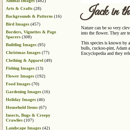
Animal Images
(482)
Jack in t
Arts & Crafts
(28)
Backgrounds & Patterns
(16)
Bird Images
(457)
Nature can be so very cleve
Borders, Vignettes & Page
into the flower. They are 
Spacers
(308)
This species is known by a
Building Images
(95)
bulls, cuckoo-pint, Adam an
Christmas Images
(77)
Encyclopedia and they refer
Clothing & Apparel
(49)
Fishing Images
(13)
Flower Images
(192)
Food Images
(70)
Gardening Images
(16)
Holiday Images
(46)
Household Items
(67)
Insects, Bugs & Creepy
Crawlies
(107)
Landscape Images
(42)