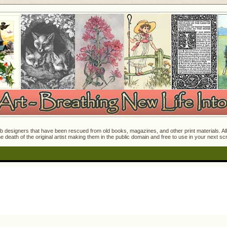
 designers that have been rescued from old books, magazines, and other print materials. All o
e death of the original artist making them in the public domain and free to use in your next s