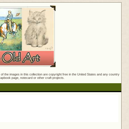
f the images in this collection are copyright free in the United States and any country
crapbook page, notecard or other craft projects.