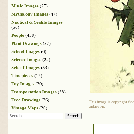
Music Images
(27)
Mythology Images
(47)
Nautical & Sealife Images
(56)
People
(438)
Plant Drawings
(27)
School Images
(6)
Science Images
(22)
Sets of Images
(53)
Timepieces
(12)
Toy Images
(30)
Transportation Images
(38)
Tree Drawings
(36)
This image is copyright free
unknown.
Vintage Maps
(20)
Search