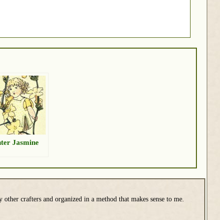
ter Jasmine
y other crafters and organized in a method that makes sense to me.