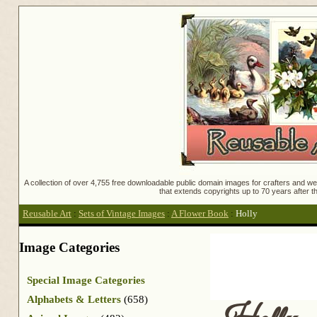
A collection of over 4,755 free downloadable public domain images for crafters and web
that extends copyrights up to 70 years after th
Reusable Art
:
Sets of Vintage Images
:
A Flower Book
:
Holly
Image Categories
Special Image Categories
Alphabets & Letters
(658)