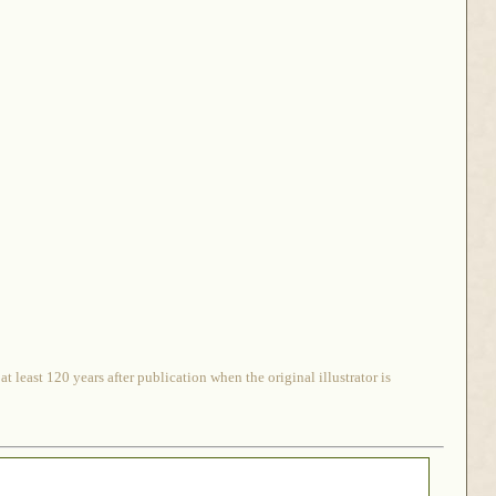
 least 120 years after publication when the original illustrator is