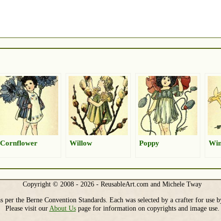
Cornflower
Willow
Poppy
Win
Copyright © 2008 - 2026 - ReusableArt.com and Michele Tway
s per the Berne Convention Standards. Each was selected by a crafter for use b
Please visit our
About Us
page for information on copyrights and image use.