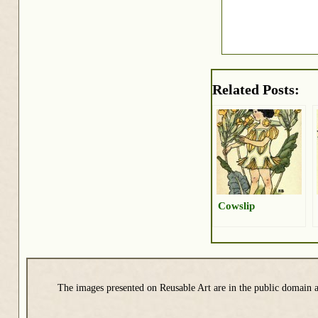
Related Posts:
Cowslip
The images presented on Reusable Art are in the public domain a