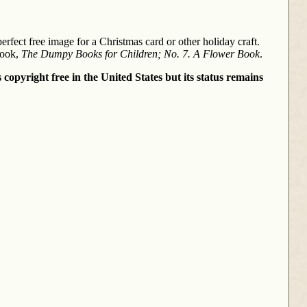
rfect free image for a Christmas card or other holiday craft.
book,
The Dumpy Books for Children; No. 7. A Flower Book
.
 copyright free in the United States but its status remains