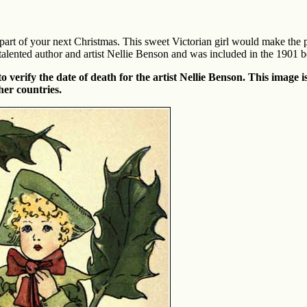
art of your next Christmas. This sweet Victorian girl would make the pe
talented author and artist Nellie Benson and was included in the 1901 
verify the date of death for the artist Nellie Benson. This image is
her countries.