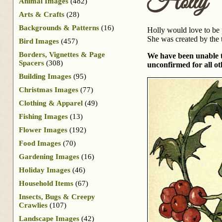
Holly
Animal Images
(482)
Arts & Crafts
(28)
Backgrounds & Patterns
(16)
Holly would love to be p
She was created by the 
Bird Images
(457)
Borders, Vignettes & Page
We have been unable to 
Spacers
(308)
unconfirmed for all ot
Building Images
(95)
Christmas Images
(77)
Clothing & Apparel
(49)
Fishing Images
(13)
Flower Images
(192)
Food Images
(70)
Gardening Images
(16)
Holiday Images
(46)
Household Items
(67)
Insects, Bugs & Creepy
Crawlies
(107)
Landscape Images
(42)