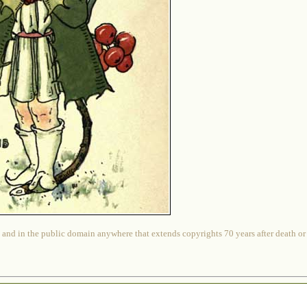
 and in the public domain anywhere that extends copyrights 70 years after death or at