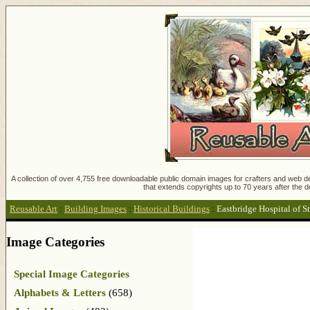
A collection of over 4,755 free downloadable public domain images for crafters and web des
that extends copyrights up to 70 years after the d
Reusable Art
:
Building Images
:
Historical Buildings
:
Eastbridge Hospital of S
Image Categories
Special Image Categories
Alphabets & Letters
(658)