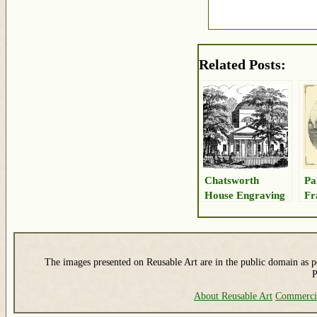
Related Posts:
Chatsworth
Pa
House Engraving
Fr
The images presented on Reusable Art are in the public domain as pe
P
About Reusable Art
Commerci