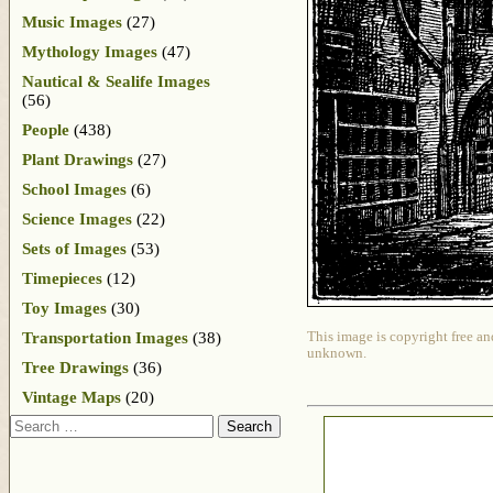
Music Images
(27)
Mythology Images
(47)
Nautical & Sealife Images
(56)
People
(438)
Plant Drawings
(27)
School Images
(6)
Science Images
(22)
Sets of Images
(53)
Timepieces
(12)
Toy Images
(30)
Transportation Images
(38)
This image is copyright free an
unknown.
Tree Drawings
(36)
Vintage Maps
(20)
Search