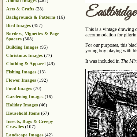
Animal Images
(482)
Eastbridg
Arts & Crafts
(28)
Backgrounds & Patterns
(16)
Bird Images
(457)
This is a vintage drawing 
Borders, Vignettes & Page
accommodation for pilgrim
Spacers
(308)
For our purposes, this bla
Building Images
(95)
young boy playing with his
Christmas Images
(77)
It was included in
The Mirr
Clothing & Apparel
(49)
Fishing Images
(13)
Flower Images
(192)
Food Images
(70)
Gardening Images
(16)
Holiday Images
(46)
Household Items
(67)
Insects, Bugs & Creepy
Crawlies
(107)
Landscape Images
(42)