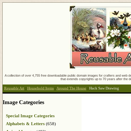
A collection of over 4,755 free downloadable public domain images for crafters and web des
that extends copyrights up to 70 years after the d
Reusable Art
:
Household Items
:
Around The House
:
Hack Saw Drawing
Image Categories
Special Image Categories
Alphabets & Letters
(658)