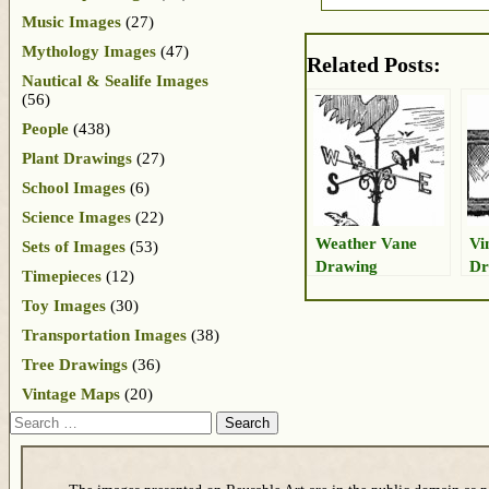
Music Images
(27)
Mythology Images
(47)
Related Posts:
Nautical & Sealife Images
(56)
People
(438)
Plant Drawings
(27)
School Images
(6)
Science Images
(22)
Weather Vane
Vi
Sets of Images
(53)
Drawing
Dr
Timepieces
(12)
Toy Images
(30)
Transportation Images
(38)
Tree Drawings
(36)
Vintage Maps
(20)
Search