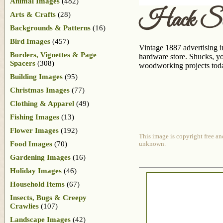
Animal Images
(482)
Hack Sa
Arts & Crafts
(28)
Backgrounds & Patterns
(16)
Bird Images
(457)
Vintage 1887 advertising
Borders, Vignettes & Page
hardware store. Shucks, you
Spacers
(308)
woodworking projects tod
Building Images
(95)
Christmas Images
(77)
Clothing & Apparel
(49)
Fishing Images
(13)
Flower Images
(192)
This image is copyright free an
Food Images
(70)
unknown.
Gardening Images
(16)
Holiday Images
(46)
Household Items
(67)
Insects, Bugs & Creepy
Crawlies
(107)
Landscape Images
(42)