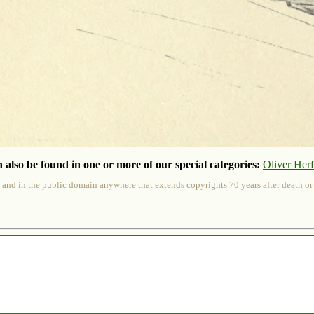
 also be found in one or more of our special categories:
Oliver Her
 and in the public domain anywhere that extends copyrights 70 years after death or at