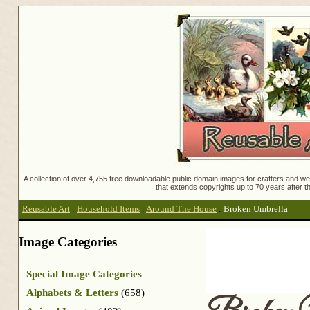
A collection of over 4,755 free downloadable public domain images for crafters and web
that extends copyrights up to 70 years after th
Reusable Art
:
Household Items
:
Around The House
:
Broken Umbrella
Image Categories
Special Image Categories
Alphabets & Letters
(658)