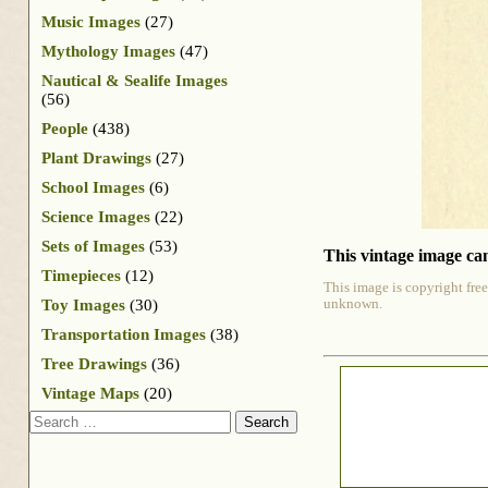
Music Images
(27)
Mythology Images
(47)
Nautical & Sealife Images
(56)
People
(438)
Plant Drawings
(27)
School Images
(6)
Science Images
(22)
Sets of Images
(53)
This vintage image can
Timepieces
(12)
This image is copyright free
Toy Images
(30)
unknown.
Transportation Images
(38)
Tree Drawings
(36)
Vintage Maps
(20)
Search