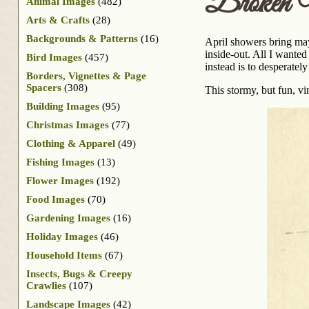
Broken U
Animal Images
(482)
Arts & Crafts
(28)
Backgrounds & Patterns
(16)
April showers bring may
inside-out. All I wanted
Bird Images
(457)
instead is to desperately
Borders, Vignettes & Page
Spacers
(308)
This stormy, but fun, vi
Building Images
(95)
Christmas Images
(77)
Clothing & Apparel
(49)
Fishing Images
(13)
Flower Images
(192)
Food Images
(70)
Gardening Images
(16)
Holiday Images
(46)
Household Items
(67)
Insects, Bugs & Creepy
Crawlies
(107)
Landscape Images
(42)