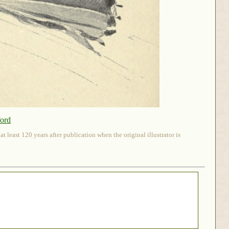
ford
 least 120 years after publication when the original illustrator is