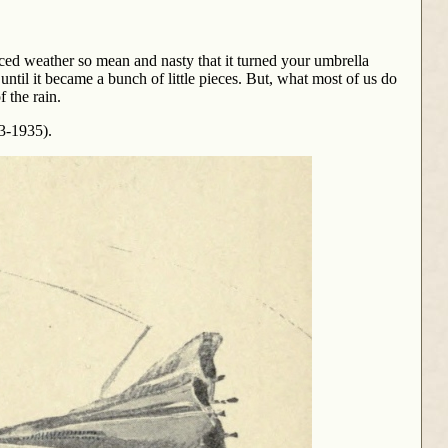
ed weather so mean and nasty that it turned your umbrella
ntil it became a bunch of little pieces. But, what most of us do
f the rain.
63-1935).