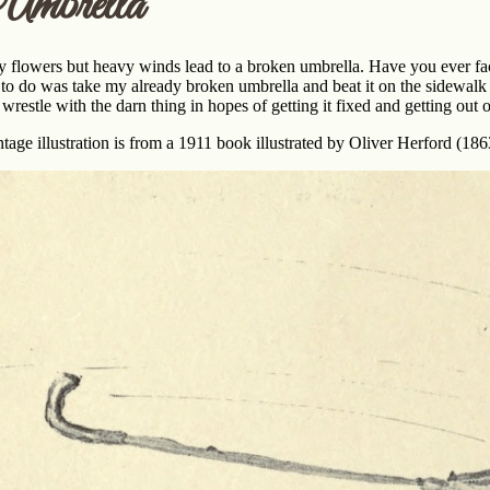
mbrella
 flowers but heavy winds lead to a broken umbrella. Have you ever fac
 to do was take my already broken umbrella and beat it on the sidewalk u
 wrestle with the darn thing in hopes of getting it fixed and getting out o
ntage illustration is from a 1911 book illustrated by Oliver Herford (18