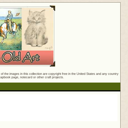
f the images in this collection are copyright free in the United States and any country
crapbook page, notecard or other craft projects.