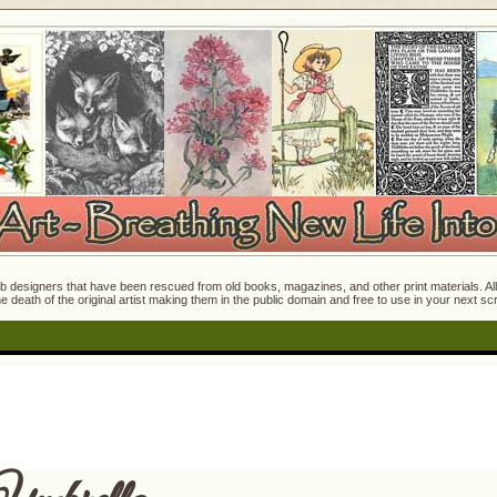
 designers that have been rescued from old books, magazines, and other print materials. All o
e death of the original artist making them in the public domain and free to use in your next s