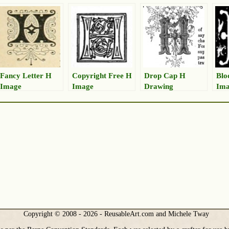
Fancy Letter H
Copyright Free H
Drop Cap H
Blo
Image
Image
Drawing
Im
Copyright © 2008 - 2026 - ReusableArt.com and Michele Tway