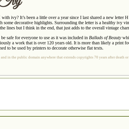
 Ivy
 with ivy? It’s been a little over a year since I last shared a new letter 
th some decorative highlights. Surrounding the letter is a healthy ivy vine
he lines but I think in the end, that just adds to the overall vintage cha
 be safe for everyone to use as it was included in
Ballads of Beauty
whic
obviously a work that is over 120 years old. It is more than likely a print
ed to be used by printers to decorate otherwise flat texts.
 and in the public domain anywhere that extends copyrights 70 years after death or 