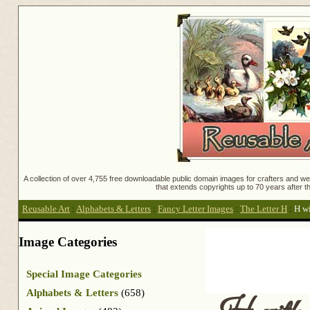
A collection of over 4,755 free downloadable public domain images for crafters and web
that extends copyrights up to 70 years after th
Reusable Art
:
Alphabets & Letters
:
Fancy Letter Images
:
The Letter H
:
H wi
Image Categories
Special Image Categories
Alphabets & Letters
(658)