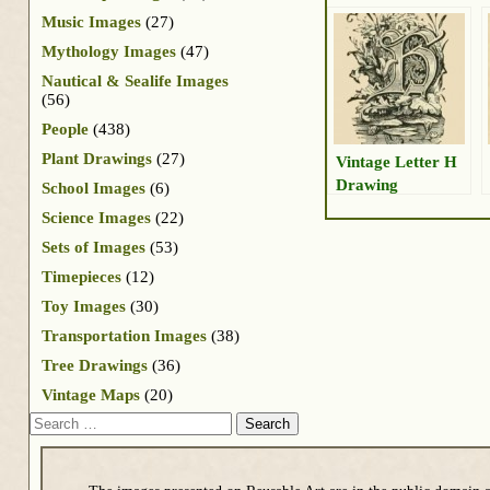
Music Images
(27)
Mythology Images
(47)
Nautical & Sealife Images
(56)
People
(438)
Plant Drawings
(27)
Vintage Letter H
Drawing
School Images
(6)
Science Images
(22)
Sets of Images
(53)
Timepieces
(12)
Toy Images
(30)
Transportation Images
(38)
Tree Drawings
(36)
Vintage Maps
(20)
Search