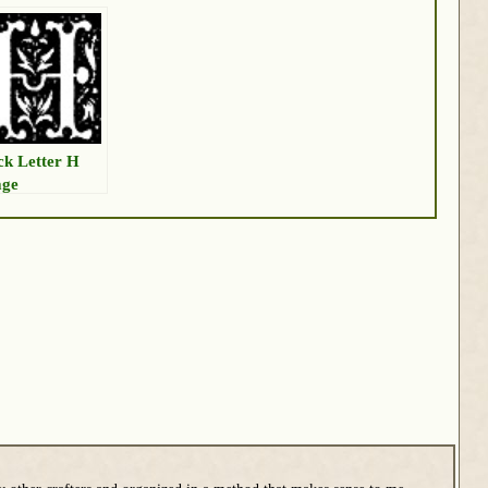
ck Letter H
age