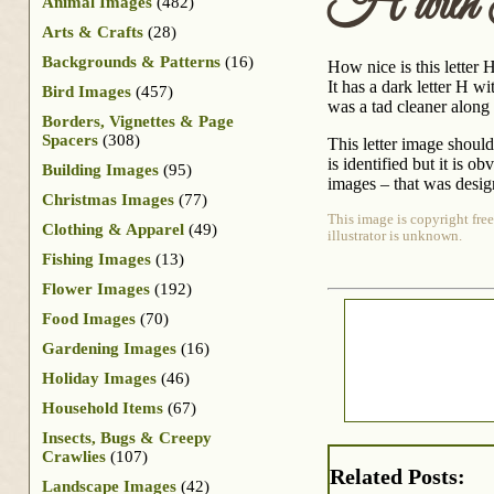
H with
Animal Images
(482)
Arts & Crafts
(28)
Backgrounds & Patterns
(16)
How nice is this letter H
It has a dark letter H wi
Bird Images
(457)
was a tad cleaner along t
Borders, Vignettes & Page
Spacers
(308)
This letter image should
is identified but it is 
Building Images
(95)
images – that was design
Christmas Images
(77)
This image is copyright free
Clothing & Apparel
(49)
illustrator is unknown.
Fishing Images
(13)
Flower Images
(192)
Food Images
(70)
Gardening Images
(16)
Holiday Images
(46)
Household Items
(67)
Insects, Bugs & Creepy
Crawlies
(107)
Related Posts:
Landscape Images
(42)