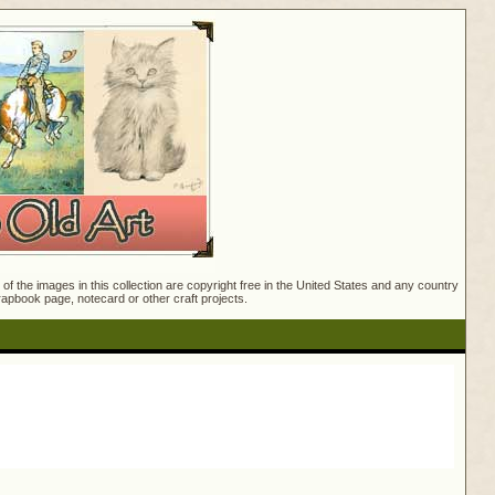
f the images in this collection are copyright free in the United States and any country
crapbook page, notecard or other craft projects.