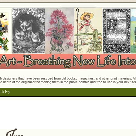
 designers that have been rescued from old books, magazines, and other print materials. All o
e death of the original artist making them in the public domain and free to use in your next s
th Ivy