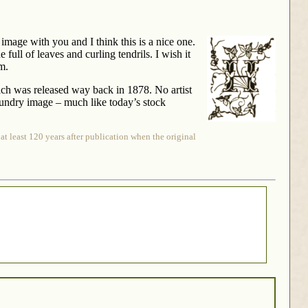
H image with you and I think this is a nice one.
 full of leaves and curling tendrils. I wish it
rm.
h was released way back in 1878. No artist
 foundry image – much like today’s stock
at least 120 years after publication when the original