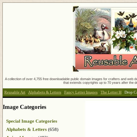
A collection of over 4,755 free downloadable public domain images for crafters and web des
that extends copyrights up to 70 years after the d
Reusable Art
:
Alphabets & Letters
:
Fancy Letter Images
:
The Letter H
:
Drop C
Image Categories
Special Image Categories
Alphabets & Letters
(658)