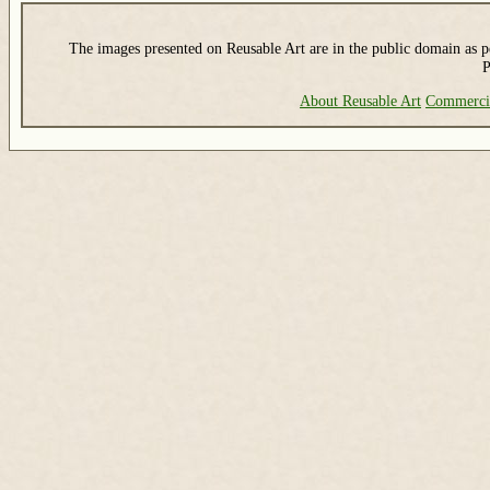
The images presented on Reusable Art are in the public domain as pe
P
About Reusable Art
Commerci