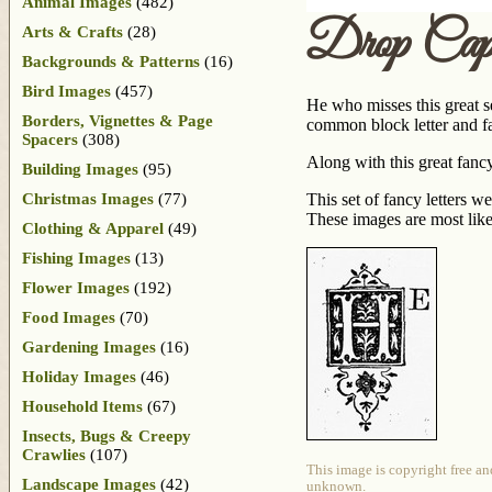
Animal Images
(482)
Drop Ca
Arts & Crafts
(28)
Backgrounds & Patterns
(16)
Bird Images
(457)
He who misses this great s
Borders, Vignettes & Page
common block letter and fa
Spacers
(308)
Along with this great fancy
Building Images
(95)
Christmas Images
(77)
This set of fancy letters w
These images are most lik
Clothing & Apparel
(49)
Fishing Images
(13)
Flower Images
(192)
Food Images
(70)
Gardening Images
(16)
Holiday Images
(46)
Household Items
(67)
Insects, Bugs & Creepy
Crawlies
(107)
This image is copyright free an
Landscape Images
(42)
unknown.