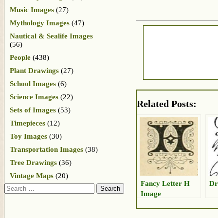
Music Images
(27)
Mythology Images
(47)
Nautical & Sealife Images
(56)
People
(438)
Plant Drawings
(27)
School Images
(6)
Science Images
(22)
Related Posts:
Sets of Images
(53)
Timepieces
(12)
Toy Images
(30)
Transportation Images
(38)
Tree Drawings
(36)
Vintage Maps
(20)
Fancy Letter H
Dr
Search
Image