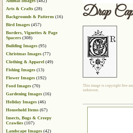
Animal Images
(482)
Drop Ca
Arts & Crafts
(28)
Backgrounds & Patterns
(16)
Bird Images
(457)
Borders, Vignettes & Page
Spacers
(308)
Building Images
(95)
Christmas Images
(77)
Clothing & Apparel
(49)
Fishing Images
(13)
Flower Images
(192)
Food Images
(70)
This image is copyright free an
unknown.
Gardening Images
(16)
Holiday Images
(46)
Household Items
(67)
Insects, Bugs & Creepy
Crawlies
(107)
Landscape Images
(42)