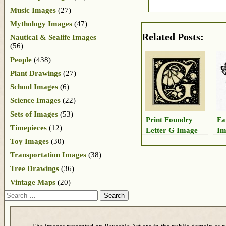
Music Images
(27)
Mythology Images
(47)
Related Posts:
Nautical & Sealife Images
(56)
People
(438)
Plant Drawings
(27)
School Images
(6)
Science Images
(22)
Sets of Images
(53)
Print Foundry
Fa
Timepieces
(12)
Letter G Image
Im
Toy Images
(30)
Transportation Images
(38)
Tree Drawings
(36)
Vintage Maps
(20)
Search