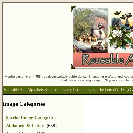
A collection of over 4,755 free downloadable public domain images for crafters and web des
that extends copyrights up to 70 years after the d
Reusable Art
:
Alphabets & Letters
:
Fancy Letter Images
:
The Letter G
:
Drop C
Image Categories
Special Image Categories
Alphabets & Letters
(658)