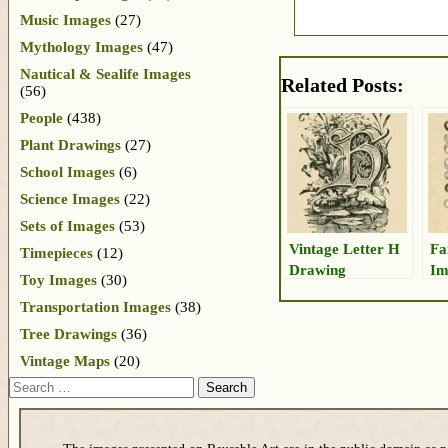
Music Images
(27)
Mythology Images
(47)
Nautical & Sealife Images
Related Posts:
(56)
People
(438)
Plant Drawings
(27)
School Images
(6)
Science Images
(22)
Sets of Images
(53)
Vintage Letter H
Fa
Timepieces
(12)
Drawing
Im
Toy Images
(30)
Transportation Images
(38)
Tree Drawings
(36)
Vintage Maps
(20)
Search