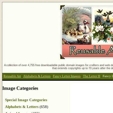
A collection of over 4,755 free downloadable public domain images for crafters and web des
that extends copyrights up to 70 years after the d
Reusable Art
:
Alphabets & Letters
:
Fancy Letter Images
:
The Letter H
:
Fancy L
Image Categories
Special Image Categories
Alphabets & Letters
(658)