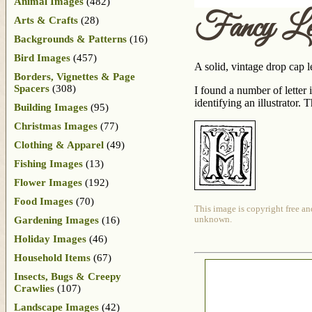
Animal Images
(482)
Fancy Le
Arts & Crafts
(28)
Backgrounds & Patterns
(16)
Bird Images
(457)
A solid, vintage drop cap le
Borders, Vignettes & Page
Spacers
(308)
I found a number of lette
identifying an illustrator.
Building Images
(95)
Christmas Images
(77)
Clothing & Apparel
(49)
Fishing Images
(13)
Flower Images
(192)
Food Images
(70)
This image is copyright free an
Gardening Images
(16)
unknown.
Holiday Images
(46)
Household Items
(67)
Insects, Bugs & Creepy
Crawlies
(107)
Landscape Images
(42)