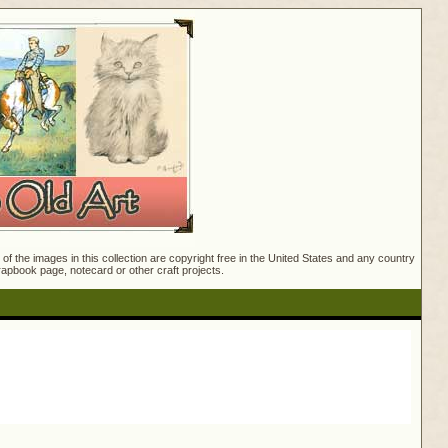
f the images in this collection are copyright free in the United States and any country
crapbook page, notecard or other craft projects.