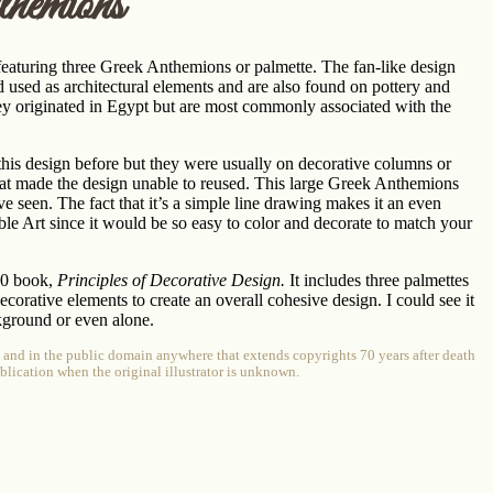
hemions
eaturing three Greek Anthemions or palmette. The fan-like design
d used as architectural elements and are also found on pottery and
They originated in Egypt but are most commonly associated with the
 this design before but they were usually on decorative columns or
hat made the design unable to reused. This large Greek Anthemions
’ve seen. The fact that it’s a simple line drawing makes it an even
ble Art since it would be so easy to color and decorate to match your
70 book,
Principles of Decorative Design.
It includes three palmettes
corative elements to create an overall cohesive design. I could see it
kground or even alone.
e and in the public domain anywhere that extends copyrights 70 years after death
publication when the original illustrator is unknown.