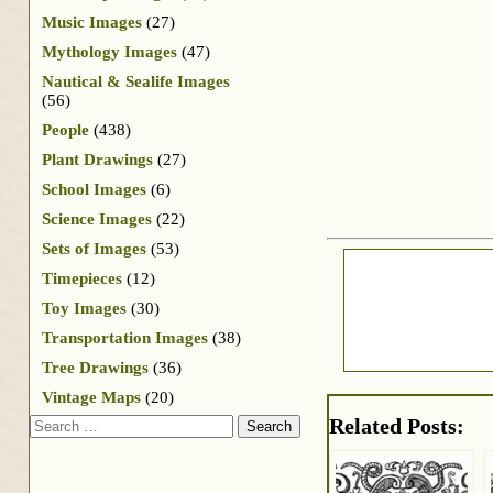
Music Images
(27)
Mythology Images
(47)
Nautical & Sealife Images
(56)
People
(438)
Plant Drawings
(27)
School Images
(6)
Science Images
(22)
Sets of Images
(53)
Timepieces
(12)
Toy Images
(30)
Transportation Images
(38)
Tree Drawings
(36)
Vintage Maps
(20)
Search
Related Posts: