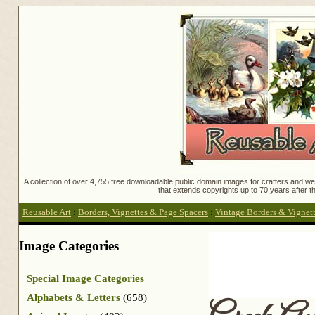
A collection of over 4,755 free downloadable public domain images for crafters and web
that extends copyrights up to 70 years after th
Reusable Art
:
Borders, Vignettes & Page Spacers
:
Vintage Borders & Vignet
Image Categories
Special Image Categories
Alphabets & Letters
(658)