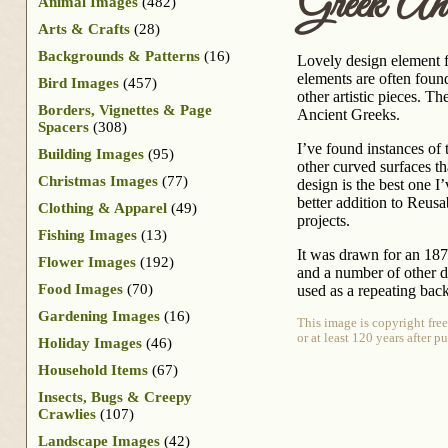
Greek Ant
Animal Images
(482)
Arts & Crafts
(28)
Backgrounds & Patterns
(16)
Lovely design element f
elements are often foun
Bird Images
(457)
other artistic pieces. 
Borders, Vignettes & Page
Ancient Greeks.
Spacers
(308)
I’ve found instances of
Building Images
(95)
other curved surfaces t
Christmas Images
(77)
design is the best one I
better addition to Reusa
Clothing & Apparel
(49)
projects.
Fishing Images
(13)
It was drawn for an 18
Flower Images
(192)
and a number of other de
Food Images
(70)
used as a repeating bac
Gardening Images
(16)
This image is copyright fre
or at least 120 years after 
Holiday Images
(46)
Household Items
(67)
Insects, Bugs & Creepy
Crawlies
(107)
Landscape Images
(42)