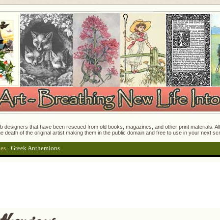
 designers that have been rescued from old books, magazines, and other print materials. All o
e death of the original artist making them in the public domain and free to use in your next s
tes
:
Greek Anthemions