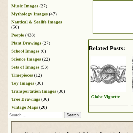
Music Images
(27)
Mythology Images
(47)
Nautical & Sealife Images
(56)
People
(438)
Plant Drawings
(27)
Related Posts:
School Images
(6)
Science Images
(22)
Sets of Images
(53)
Timepieces
(12)
Toy Images
(30)
Transportation Images
(38)
Globe Vignette
Tree Drawings
(36)
Vintage Maps
(20)
Search