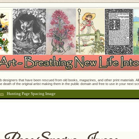
 designers that have been rescued from old books, magazines, and other print materials. All o
e death of the original artist making them in the public domain and free to use in your next s
tes
:
Hunting Page Spacing Image