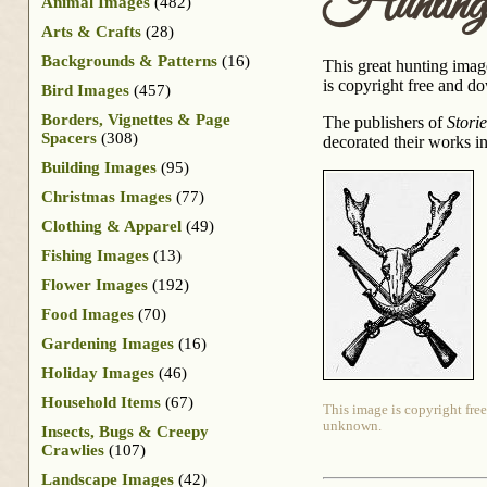
Hunting
Animal Images
(482)
Arts & Crafts
(28)
Backgrounds & Patterns
(16)
This great hunting image
is copyright free and do
Bird Images
(457)
Borders, Vignettes & Page
The publishers of
Stori
Spacers
(308)
decorated their works i
Building Images
(95)
Christmas Images
(77)
Clothing & Apparel
(49)
Fishing Images
(13)
Flower Images
(192)
Food Images
(70)
Gardening Images
(16)
Holiday Images
(46)
Household Items
(67)
This image is copyright free
unknown.
Insects, Bugs & Creepy
Crawlies
(107)
Landscape Images
(42)