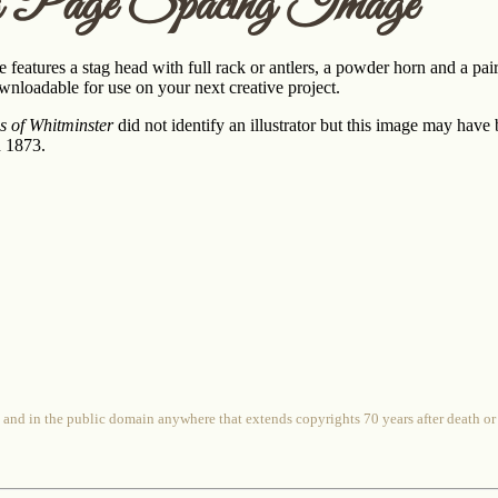
 Page Spacing Image
 features a stag head with full rack or antlers, a powder horn and a pair
wnloadable for use on your next creative project.
es of Whitminster
did not identify an illustrator but this image may have
n 1873.
 and in the public domain anywhere that extends copyrights 70 years after death or at