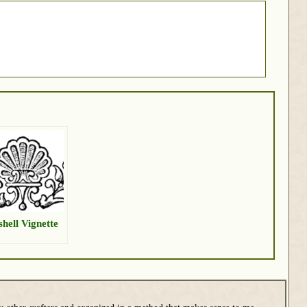
shell Vignette