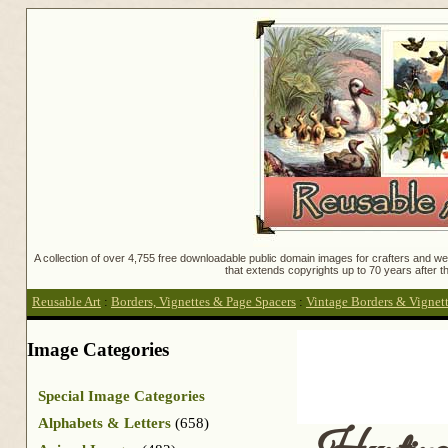
A collection of over 4,755 free downloadable public domain images for crafters and web
that extends copyrights up to 70 years after th
Reusable Art
:
Borders, Vignettes & Page Spacers
:
Vintage Borders & Vignet
Image Categories
Special Image Categories
Alphabets & Letters
(658)