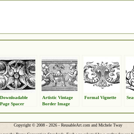
Downloadable
Artistic Vintage
Formal Vignette
Sea
Page Spacer
Border Image
Copyright © 2008 - 2026 - ReusableArt.com and Michele Tway