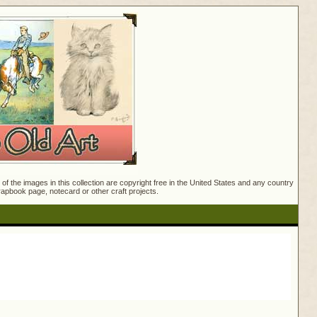
f the images in this collection are copyright free in the United States and any country
crapbook page, notecard or other craft projects.