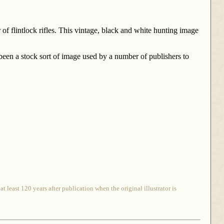
 of flintlock rifles. This vintage, black and white hunting image
 been a stock sort of image used by a number of publishers to
 least 120 years after publication when the original illustrator is