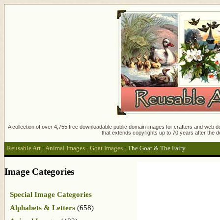
A collection of over 4,755 free downloadable public domain images for crafters and web des
that extends copyrights up to 70 years after the d
Reusable Art
:
Animal Images
:
Goat Images
:
The Goat & The Fairy
Image Categories
Special Image Categories
Alphabets & Letters
(658)