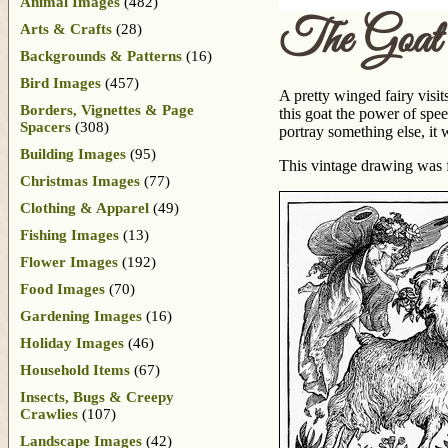
Animal Images
(482)
The Goat
Arts & Crafts
(28)
Backgrounds & Patterns
(16)
Bird Images
(457)
A pretty winged fairy visit
Borders, Vignettes & Page
this goat the power of spee
Spacers
(308)
portray something else, it 
Building Images
(95)
This vintage drawing was 
Christmas Images
(77)
Clothing & Apparel
(49)
Fishing Images
(13)
Flower Images
(192)
Food Images
(70)
Gardening Images
(16)
Holiday Images
(46)
Household Items
(67)
Insects, Bugs & Creepy
Crawlies
(107)
Landscape Images
(42)