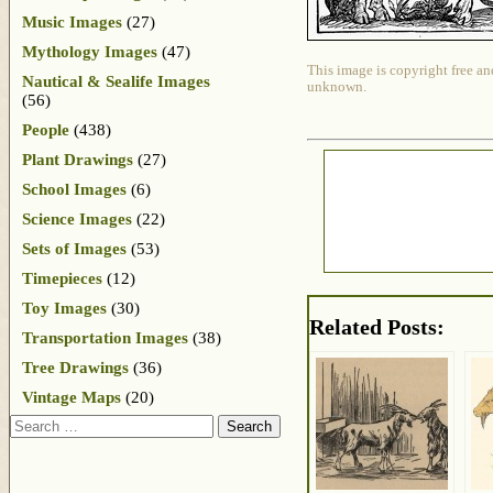
Music Images
(27)
Mythology Images
(47)
This image is copyright free an
Nautical & Sealife Images
unknown.
(56)
People
(438)
Plant Drawings
(27)
School Images
(6)
Science Images
(22)
Sets of Images
(53)
Timepieces
(12)
Toy Images
(30)
Related Posts:
Transportation Images
(38)
Tree Drawings
(36)
Vintage Maps
(20)
Search