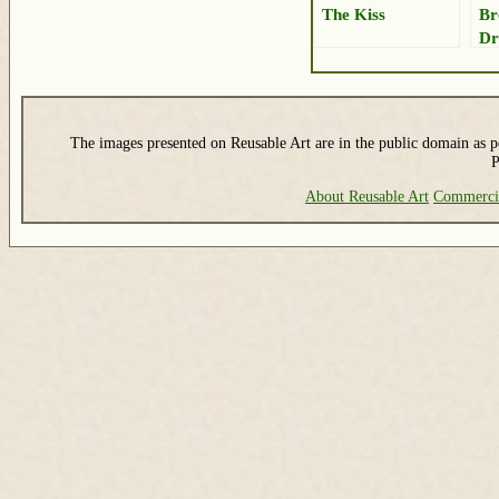
The Kiss
Br
Dr
The images presented on Reusable Art are in the public domain as pe
P
About Reusable Art
Commerci