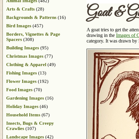
Animal Images
(482)
Goat & Gi
Arts & Crafts
(28)
Backgrounds & Patterns
(16)
Bird Images
(457)
A goat tries to get the att
Borders, Vignettes & Page
drawing in the
Images of 
Spacers
(308)
category. It was drawn by
Building Images
(95)
Christmas Images
(77)
Clothing & Apparel
(49)
Fishing Images
(13)
Flower Images
(192)
Food Images
(70)
Gardening Images
(16)
Holiday Images
(46)
Household Items
(67)
Insects, Bugs & Creepy
Crawlies
(107)
Landscape Images
(42)