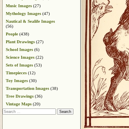
Music Images
(27)
Mythology Images
(47)
Nautical & Sealife Images
(56)
People
(438)
Plant Drawings
(27)
School Images
(6)
Science Images
(22)
Sets of Images
(53)
Timepieces
(12)
Toy Images
(30)
Transportation Images
(38)
Tree Drawings
(36)
Vintage Maps
(20)
Search