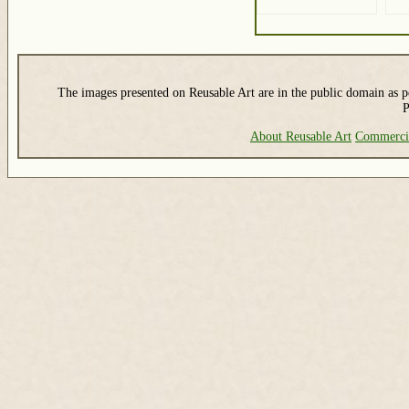
The images presented on Reusable Art are in the public domain as pe
P
About Reusable Art
Commerci