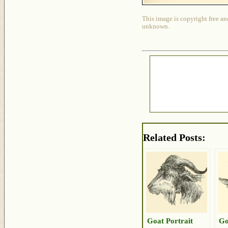
This image is copyright free an
unknown.
Related Posts:
Goat Portrait
Go