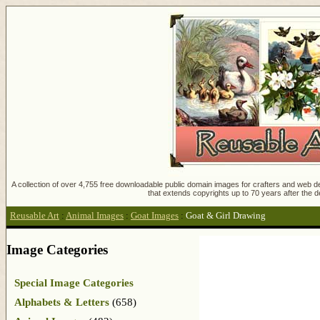
A collection of over 4,755 free downloadable public domain images for crafters and web des
that extends copyrights up to 70 years after the d
Reusable Art
:
Animal Images
:
Goat Images
:
Goat & Girl Drawing
Image Categories
Special Image Categories
Alphabets & Letters
(658)