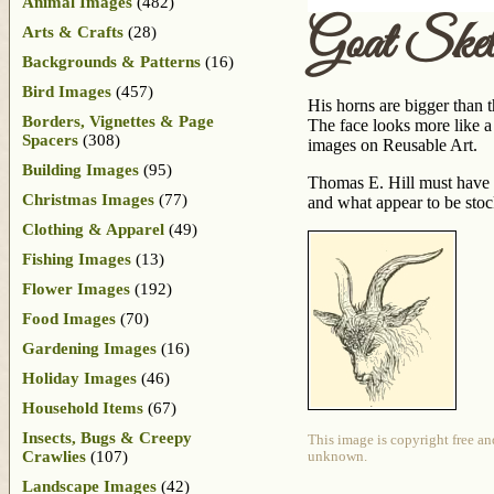
Animal Images
(482)
Goat Sket
Arts & Crafts
(28)
Backgrounds & Patterns
(16)
Bird Images
(457)
His horns are bigger than t
Borders, Vignettes & Page
The face looks more like a 
Spacers
(308)
images on Reusable Art.
Building Images
(95)
Thomas E. Hill must have 
Christmas Images
(77)
and what appear to be sto
Clothing & Apparel
(49)
Fishing Images
(13)
Flower Images
(192)
Food Images
(70)
Gardening Images
(16)
Holiday Images
(46)
Household Items
(67)
Insects, Bugs & Creepy
This image is copyright free an
Crawlies
(107)
unknown.
Landscape Images
(42)