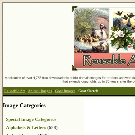
A collection of over 4,755 free downloadable public domain images for crafters and web des
that extends copyrights up to 70 years after the d
Reusable Art
:
Animal Images
:
Goat Images
:
Goat Sketch
Image Categories
Special Image Categories
Alphabets & Letters
(658)