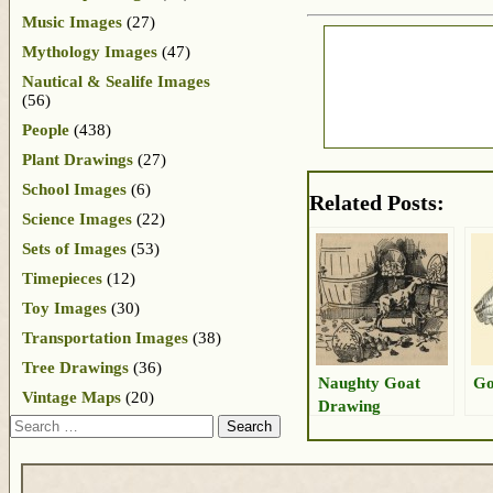
Music Images
(27)
Mythology Images
(47)
Nautical & Sealife Images
(56)
People
(438)
Plant Drawings
(27)
School Images
(6)
Related Posts:
Science Images
(22)
Sets of Images
(53)
Timepieces
(12)
Toy Images
(30)
Transportation Images
(38)
Tree Drawings
(36)
Naughty Goat
Go
Vintage Maps
(20)
Drawing
Search