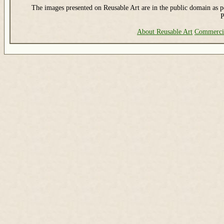
The images presented on Reusable Art are in the public domain as pe
P
About Reusable Art
Commerci