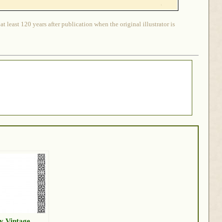
 least 120 years after publication when the original illustrator is
y Vintage