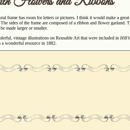
th Flowers and Ribbons
oral frame has room for letters or pictures. I think it would make a gre
. The sides of the frame are composed of a ribbon and flower garland. T
 be made larger or smaller.
erful, vintage illustrations on Reusable Art that were included in
Hill’
h a wonderful resource in 1882.