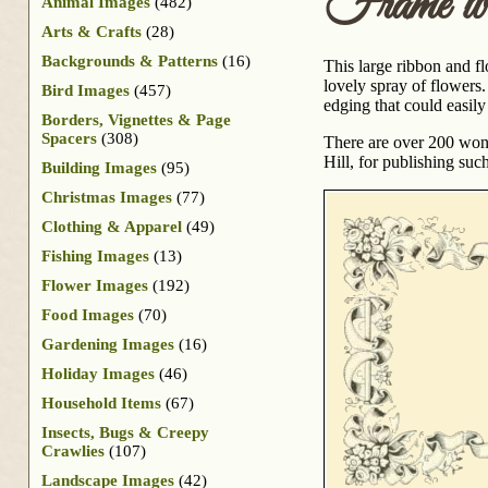
Frame wi
Animal Images
(482)
Arts & Crafts
(28)
Backgrounds & Patterns
(16)
This large ribbon and fl
lovely spray of flowers
Bird Images
(457)
edging that could easily
Borders, Vignettes & Page
Spacers
(308)
There are over 200 wond
Hill, for publishing suc
Building Images
(95)
Christmas Images
(77)
Clothing & Apparel
(49)
Fishing Images
(13)
Flower Images
(192)
Food Images
(70)
Gardening Images
(16)
Holiday Images
(46)
Household Items
(67)
Insects, Bugs & Creepy
Crawlies
(107)
Landscape Images
(42)