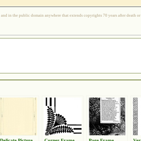
 and in the public domain anywhere that extends copyrights 70 years after death or at
Delicate Picture
Corner Frame
Page Frame
Ver