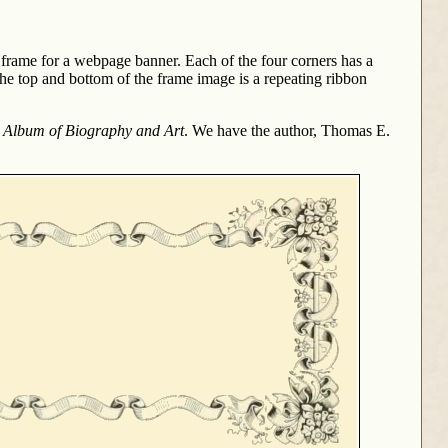
at frame for a webpage banner. Each of the four corners has a
he top and bottom of the frame image is a repeating ribbon
s Album of Biography and Art
. We have the author, Thomas E.