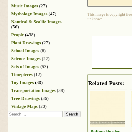
Music Images
(27)
Mythology Images
(47)
This image is copyright free
unknown.
Nautical & Sealife Images
(56)
People
(438)
Plant Drawings
(27)
School Images
(6)
Science Images
(22)
Sets of Images
(53)
Timepieces
(12)
Related Posts:
Toy Images
(30)
Transportation Images
(38)
Tree Drawings
(36)
Vintage Maps
(20)
Search
Bottom Border