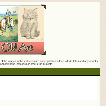
f the images in this collection are copyright free in the United States and any country
crapbook page, notecard or other craft projects.