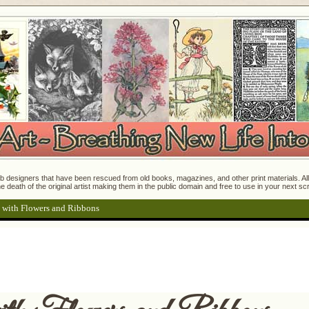
 designers that have been rescued from old books, magazines, and other print materials. All o
e death of the original artist making them in the public domain and free to use in your next s
 with Flowers and Ribbons