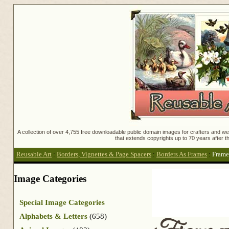
A collection of over 4,755 free downloadable public domain images for crafters and web
that extends copyrights up to 70 years after th
Reusable Art
:
Borders, Vignettes & Page Spacers
:
Borders As Frames
:
Frame
Image Categories
Special Image Categories
Alphabets & Letters
(658)