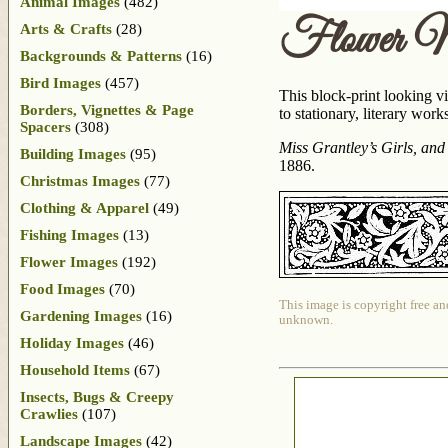
Animal Images
(482)
Flower M
Arts & Crafts
(28)
Backgrounds & Patterns
(16)
Bird Images
(457)
This block-print looking vi
Borders, Vignettes & Page
to stationary, literary wor
Spacers
(308)
Miss Grantley’s Girls, and
Building Images
(95)
1886.
Christmas Images
(77)
Clothing & Apparel
(49)
Fishing Images
(13)
Flower Images
(192)
Food Images
(70)
This image is copyright free an
Gardening Images
(16)
unknown.
Holiday Images
(46)
Household Items
(67)
Insects, Bugs & Creepy
Crawlies
(107)
Landscape Images
(42)