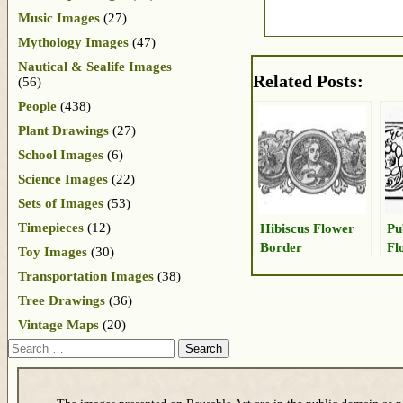
Music Images
(27)
Mythology Images
(47)
Nautical & Sealife Images
Related Posts:
(56)
People
(438)
Plant Drawings
(27)
School Images
(6)
Science Images
(22)
Sets of Images
(53)
Timepieces
(12)
Hibiscus Flower
Pu
Border
Fl
Toy Images
(30)
Transportation Images
(38)
Tree Drawings
(36)
Vintage Maps
(20)
Search