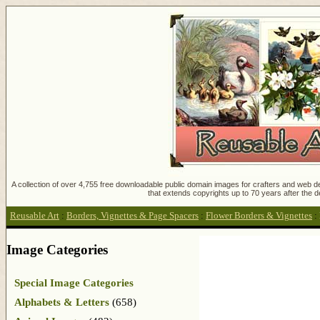
A collection of over 4,755 free downloadable public domain images for crafters and web des
that extends copyrights up to 70 years after the d
Reusable Art
:
Borders, Vignettes & Page Spacers
:
Flower Borders & Vignettes
:
Image Categories
Special Image Categories
Alphabets & Letters
(658)