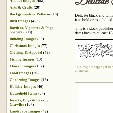
Delicate
Animal Images
(482)
Arts & Crafts
(28)
Backgrounds & Patterns
(16)
Delicate black and white
it as bold or as subdued
Bird Images
(457)
Borders, Vignettes & Page
This is a stock publish
Spacers
(308)
dates back to at least 18
Building Images
(95)
Christmas Images
(77)
Clothing & Apparel
(49)
Fishing Images
(13)
Flower Images
(192)
This image is copyright free
unknown.
Food Images
(70)
Gardening Images
(16)
Holiday Images
(46)
Household Items
(67)
Insects, Bugs & Creepy
Crawlies
(107)
Landscape Images
(42)