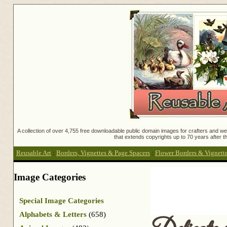
A collection of over 4,755 free downloadable public domain images for crafters and web
that extends copyrights up to 70 years after th
Reusable Art
:
Borders, Vignettes & Page Spacers
:
Flower Borders & Vignett
Image Categories
Special Image Categories
Alphabets & Letters
(658)