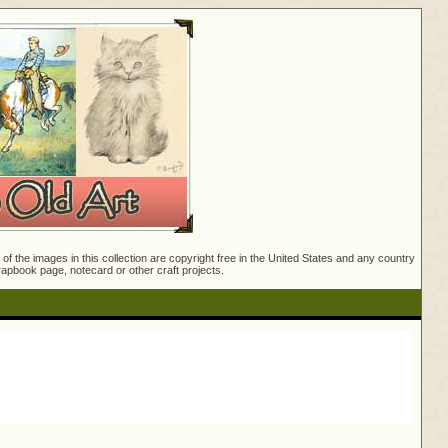
f the images in this collection are copyright free in the United States and any country
crapbook page, notecard or other craft projects.