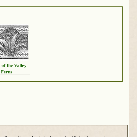
 of the Valley
 Ferns