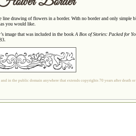
 Flower Border
 line drawing of flowers in a border. With no border and only simple bl
 as you would like.
er’s image that was included in the book
A Box of Stories: Packed for Y
83.
 and in the public domain anywhere that extends copyrights 70 years after death or at