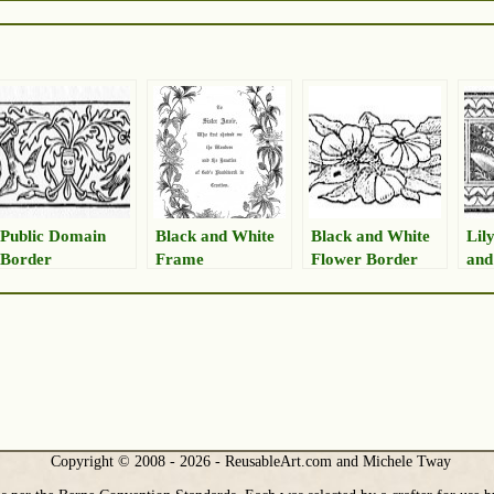
Public Domain
Black and White
Black and White
Lily
Border
Frame
Flower Border
and
Copyright © 2008 - 2026 - ReusableArt.com and Michele Tway