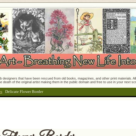
 designers that have been rescued from old books, magazines, and other print materials. All o
e death of the original artist making them in the public domain and free to use in your next s
es
:
Delicate Flower Border