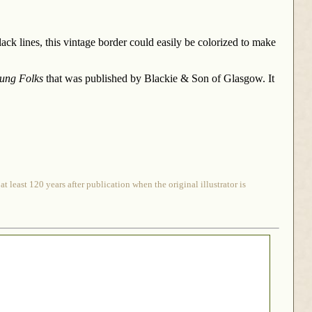
ack lines, this vintage border could easily be colorized to make
oung Folks
that was published by Blackie & Son of Glasgow. It
 least 120 years after publication when the original illustrator is