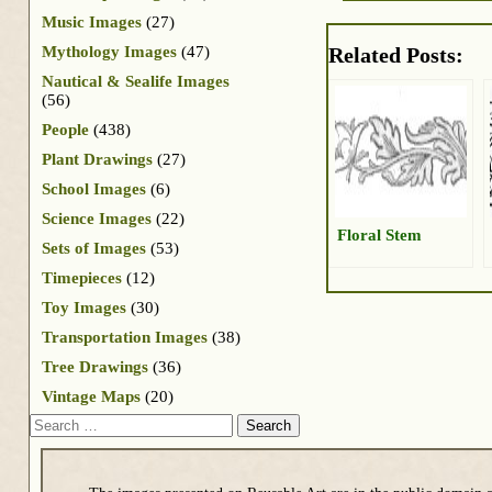
Music Images
(27)
Mythology Images
(47)
Related Posts:
Nautical & Sealife Images
(56)
People
(438)
Plant Drawings
(27)
School Images
(6)
Science Images
(22)
Floral Stem
Sets of Images
(53)
Timepieces
(12)
Toy Images
(30)
Transportation Images
(38)
Tree Drawings
(36)
Vintage Maps
(20)
Search