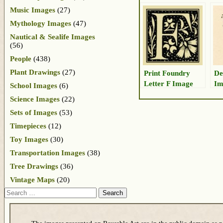
Music Images
(27)
Mythology Images
(47)
Nautical & Sealife Images
(56)
People
(438)
Plant Drawings
(27)
Print Foundry
De
Letter F Image
Im
School Images
(6)
Science Images
(22)
Sets of Images
(53)
Timepieces
(12)
Toy Images
(30)
Transportation Images
(38)
Tree Drawings
(36)
Vintage Maps
(20)
Search