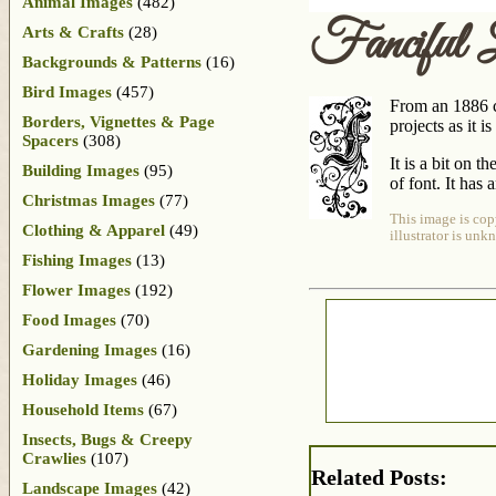
Animal Images
(482)
Fanciful 
Arts & Crafts
(28)
Backgrounds & Patterns
(16)
Bird Images
(457)
From an 1886 ch
Borders, Vignettes & Page
projects as it 
Spacers
(308)
It is a bit on t
Building Images
(95)
of font. It has 
Christmas Images
(77)
This image is cop
Clothing & Apparel
(49)
illustrator is unk
Fishing Images
(13)
Flower Images
(192)
Food Images
(70)
Gardening Images
(16)
Holiday Images
(46)
Household Items
(67)
Insects, Bugs & Creepy
Crawlies
(107)
Related Posts:
Landscape Images
(42)