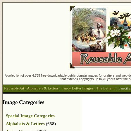
A collection of over 4,755 free downloadable public domain images for crafters and web des
that extends copyrights up to 70 years after the d
Reusable Art
:
Alphabets & Letters
:
Fancy Letter Images
:
The Letter F
:
Fanciful
Image Categories
Special Image Categories
Alphabets & Letters
(658)