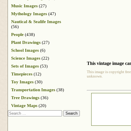
Music Images
(27)
Mythology Images
(47)
Nautical & Sealife Images
(56)
People
(438)
Plant Drawings
(27)
School Images
(6)
Science Images
(22)
This vintage image can
Sets of Images
(53)
This image is copyright free
Timepieces
(12)
unknown.
Toy Images
(30)
Transportation Images
(38)
Tree Drawings
(36)
Vintage Maps
(20)
Search