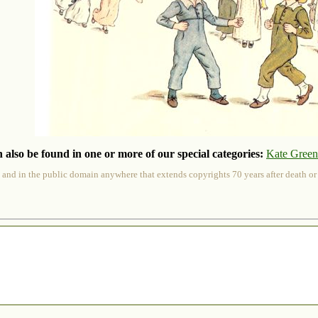
 also be found in one or more of our special categories:
Kate Gree
 and in the public domain anywhere that extends copyrights 70 years after death or at