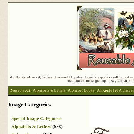
A collection of over 4,755 free downloadable public domain images for crafters and web
that extends copyrights up to 70 years after th
Reusable Art
:
Alphabets & Letters
:
Alphabet Books
:
An Apple Pie Alphabet
Image Categories
Special Image Categories
Alphabets & Letters
(658)