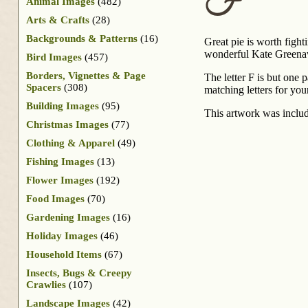
F
Animal Images
(482)
Arts & Crafts
(28)
Backgrounds & Patterns
(16)
Great pie is worth fighti
wonderful Kate Greenaw
Bird Images
(457)
Borders, Vignettes & Page
The letter F is but one 
Spacers
(308)
matching letters for you
Building Images
(95)
This artwork was inclu
Christmas Images
(77)
Clothing & Apparel
(49)
Fishing Images
(13)
Flower Images
(192)
Food Images
(70)
Gardening Images
(16)
Holiday Images
(46)
Household Items
(67)
Insects, Bugs & Creepy
Crawlies
(107)
Landscape Images
(42)