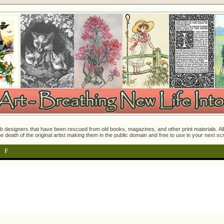
 designers that have been rescued from old books, magazines, and other print materials. All o
e death of the original artist making them in the public domain and free to use in your next s
:
F