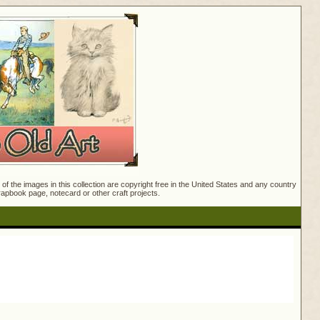
f the images in this collection are copyright free in the United States and any country
crapbook page, notecard or other craft projects.