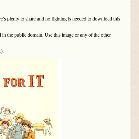
here’s plenty to share and no fighting is needed to download this
d in the public domain. Use this image or any of the other
).