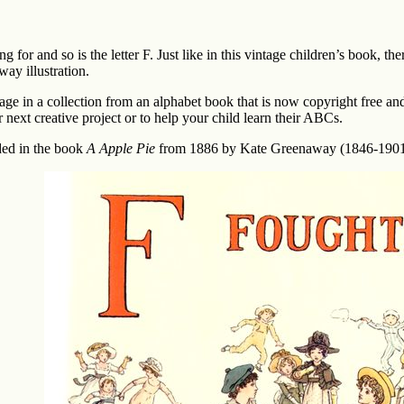
ng for and so is the letter F. Just like in this vintage children’s book, t
ay illustration.
page in a collection from an alphabet book that is now copyright free an
r next creative project or to help your child learn their ABCs.
ded in the book
A Apple Pie
from 1886 by Kate Greenaway (1846-1901