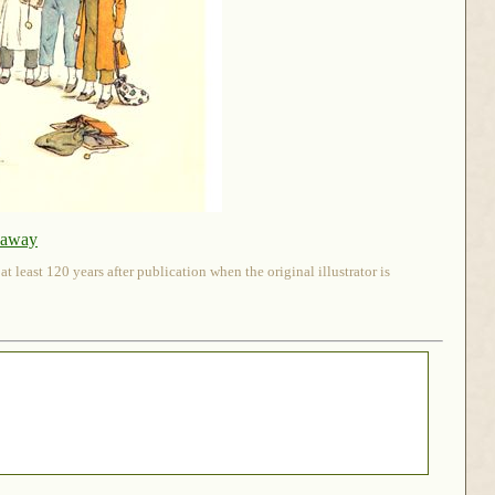
naway
 least 120 years after publication when the original illustrator is