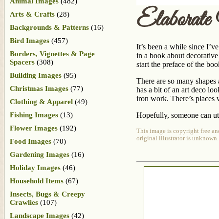
Animal Images
(482)
Elaborat
Arts & Crafts
(28)
Backgrounds & Patterns
(16)
Bird Images
(457)
It’s been a while since I’v
Borders, Vignettes & Page
in a book about decorative
Spacers
(308)
start the preface of the boo
Building Images
(95)
There are so many shapes and
Christmas Images
(77)
has a bit of an art deco loo
iron work. There’s places w
Clothing & Apparel
(49)
Fishing Images
(13)
Hopefully, someone can uti
Flower Images
(192)
This image is copyright free an
original illustrator is unknown.
Food Images
(70)
Gardening Images
(16)
Holiday Images
(46)
Household Items
(67)
Insects, Bugs & Creepy
Crawlies
(107)
Landscape Images
(42)