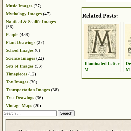
Music Images
(27)
Mythology Images
(47)
Related Posts:
Nautical & Sealife Images
(56)
People
(438)
Plant Drawings
(27)
School Images
(6)
Science Images
(22)
Illuminated Letter
De
Sets of Images
(53)
M
M
Timepieces
(12)
Toy Images
(30)
Transportation Images
(38)
Tree Drawings
(36)
Vintage Maps
(20)
Search