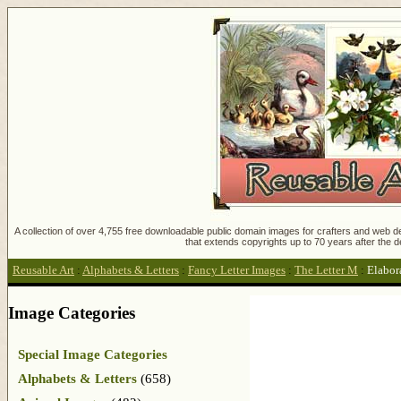
A collection of over 4,755 free downloadable public domain images for crafters and web des
that extends copyrights up to 70 years after the d
Reusable Art
:
Alphabets & Letters
:
Fancy Letter Images
:
The Letter M
:
Elabor
Image Categories
Special Image Categories
Alphabets & Letters
(658)