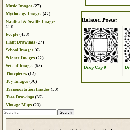
Music Images
(27)
Mythology Images
(47)
Related Posts:
Nautical & Sealife Images
(56)
People
(438)
Plant Drawings
(27)
School Images
(6)
Science Images
(22)
Sets of Images
(53)
Drop Cap 9
Dr
Timepieces
(12)
Toy Images
(30)
Transportation Images
(38)
Tree Drawings
(36)
Vintage Maps
(20)
Search