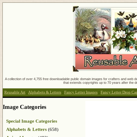
A collection of over 4,755 free downloadable public domain images for crafters and web des
that extends copyrights up to 70 years after the d
Reusable Art
:
Alphabets & Letters
:
Fancy Letter Images
:
Fancy Letter Drop Ca
Image Categories
Special Image Categories
Alphabets & Letters
(658)