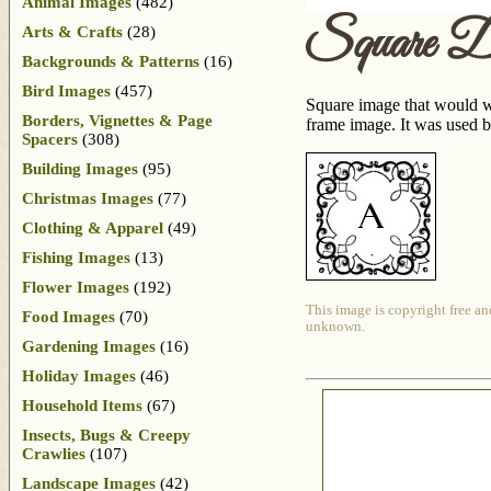
Animal Images
(482)
Square D
Arts & Crafts
(28)
Backgrounds & Patterns
(16)
Bird Images
(457)
Square image that would wor
Borders, Vignettes & Page
frame image. It was used b
Spacers
(308)
Building Images
(95)
Christmas Images
(77)
Clothing & Apparel
(49)
Fishing Images
(13)
Flower Images
(192)
This image is copyright free an
Food Images
(70)
unknown.
Gardening Images
(16)
Holiday Images
(46)
Household Items
(67)
Insects, Bugs & Creepy
Crawlies
(107)
Landscape Images
(42)