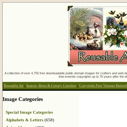
A collection of over 4,755 free downloadable public domain images for crafters and web des
that extends copyrights up to 70 years after the d
Reusable Art
:
Insects, Bugs & Creepy Crawlies
:
Copyright Free Vintage Butter
Image Categories
Special Image Categories
Alphabets & Letters
(658)