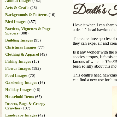
Animal Images
(482)
Death’s 
Arts & Crafts
(28)
Backgrounds & Patterns
(16)
Bird Images
(457)
I love it when I can share 
Borders, Vignettes & Page
a death’s head hawkmoth. H
Spacers
(308)
There are three species of
Building Images
(95)
they can expel air and crea
Christmas Images
(77)
Is it any wonder with the 
Clothing & Apparel
(49)
species atropos, lachesis a
Fishing Images
(13)
famous of which is
The Si
been so silly about this mo
Flower Images
(192)
This death’s head hawkmoth
Food Images
(70)
can find a new use for him
Gardening Images
(16)
Holiday Images
(46)
Household Items
(67)
Insects, Bugs & Creepy
Crawlies
(107)
Landscape Images
(42)