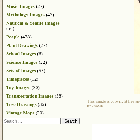
Music Images
(27)
Mythology Images
(47)
Nautical & Sealife Images
(56)
People
(438)
Plant Drawings
(27)
School Images
(6)
Science Images
(22)
Sets of Images
(53)
Timepieces
(12)
Toy Images
(30)
Transportation Images
(38)
This image is copyright free an
Tree Drawings
(36)
unknown.
Vintage Maps
(20)
Search