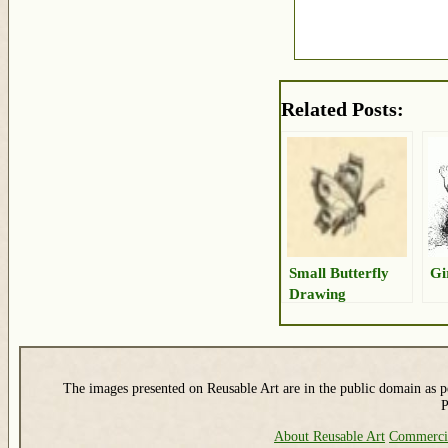
Related Posts:
Small Butterfly
Gi
Drawing
The images presented on Reusable Art are in the public domain as pe
P
About Reusable Art
Commerci