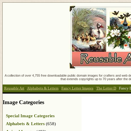
A collection of over 4,755 free downloadable public domain images for crafters and web des
that extends copyrights up to 70 years after the d
Reusable Art
:
Alphabets & Letters
:
Fancy Letter Images
:
The Letter D
:
Fancy L
Image Categories
Special Image Categories
Alphabets & Letters
(658)