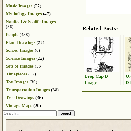
Music Images
(27)
Mythology Images
(47)
Nautical & Sealife Images
(56)
Related Posts:
People
(438)
Plant Drawings
(27)
School Images
(6)
Science Images
(22)
Sets of Images
(53)
Timepieces
(12)
Drop Cap D
Ol
Toy Images
(30)
Image
D 
Transportation Images
(38)
Tree Drawings
(36)
Vintage Maps
(20)
Search