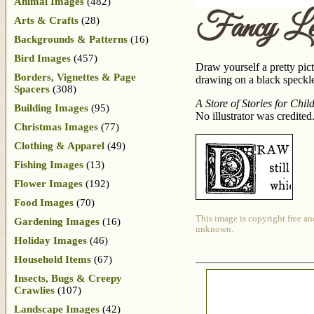
Animal Images
(482)
Fancy Le
Arts & Crafts
(28)
Backgrounds & Patterns
(16)
Bird Images
(457)
Draw yourself a pretty pic
Borders, Vignettes & Page
drawing on a black speckled
Spacers
(308)
A Store of Stories for Chil
Building Images
(95)
No illustrator was credited
Christmas Images
(77)
Clothing & Apparel
(49)
Fishing Images
(13)
Flower Images
(192)
Food Images
(70)
This image is copyright free an
Gardening Images
(16)
unknown.
Holiday Images
(46)
Household Items
(67)
Insects, Bugs & Creepy
Crawlies
(107)
Landscape Images
(42)