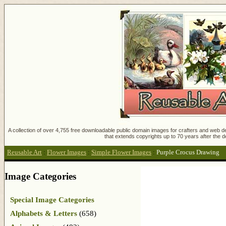
A collection of over 4,755 free downloadable public domain images for crafters and web des
that extends copyrights up to 70 years after the d
Reusable Art
:
Flower Images
:
Simple Flower Images
:
Purple Crocus Drawing
Image Categories
Special Image Categories
Alphabets & Letters
(658)