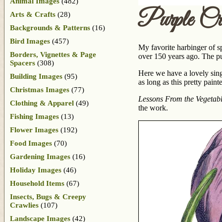
Animal Images
(482)
Purple Cr
Arts & Crafts
(28)
Backgrounds & Patterns
(16)
Bird Images
(457)
My favorite harbinger of s
Borders, Vignettes & Page
over 150 years ago. The p
Spacers
(308)
Here we have a lovely sing
Building Images
(95)
as long as this pretty paint
Christmas Images
(77)
Lessons From the Vegetab
Clothing & Apparel
(49)
the work.
Fishing Images
(13)
Flower Images
(192)
Food Images
(70)
Gardening Images
(16)
Holiday Images
(46)
Household Items
(67)
Insects, Bugs & Creepy
Crawlies
(107)
Landscape Images
(42)