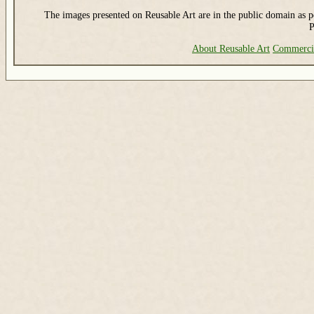
The images presented on Reusable Art are in the public domain as pe
P
About Reusable Art
Commerci