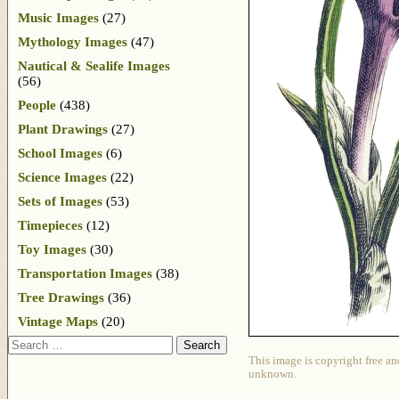
Music Images
(27)
Mythology Images
(47)
Nautical & Sealife Images
(56)
People
(438)
Plant Drawings
(27)
School Images
(6)
Science Images
(22)
Sets of Images
(53)
Timepieces
(12)
Toy Images
(30)
Transportation Images
(38)
Tree Drawings
(36)
Vintage Maps
(20)
Search
This image is copyright free an
unknown.