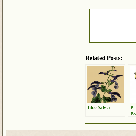
Related Posts:
Blue Salvia
Pr
Bo