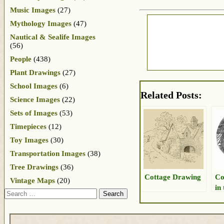
Music Images
(27)
Mythology Images
(47)
Nautical & Sealife Images
(56)
People
(438)
Plant Drawings
(27)
School Images
(6)
Related Posts:
Science Images
(22)
Sets of Images
(53)
Timepieces
(12)
Toy Images
(30)
Transportation Images
(38)
Tree Drawings
(36)
Cottage Drawing
Co
Vintage Maps
(20)
in
Search