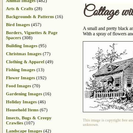
Animal Images
(482)
Cottage wi
Arts & Crafts
(28)
Backgrounds & Patterns
(16)
Bird Images
(457)
A small and pretty black an
Borders, Vignettes & Page
With a spray of flowers and
Spacers
(308)
Building Images
(95)
Christmas Images
(77)
Clothing & Apparel
(49)
Fishing Images
(13)
Flower Images
(192)
Food Images
(70)
Gardening Images
(16)
Holiday Images
(46)
Household Items
(67)
Insects, Bugs & Creepy
This image is copyright free an
Crawlies
(107)
unknown.
Landscape Images
(42)