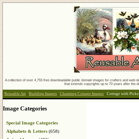
A collection of over 4,755 free downloadable public domain images for crafters and web des
that extends copyrights up to 70 years after the d
Reusable Art
:
Building Images
:
Charming Cottage Images
:
Cottage with Picke
Image Categories
Special Image Categories
Alphabets & Letters
(658)