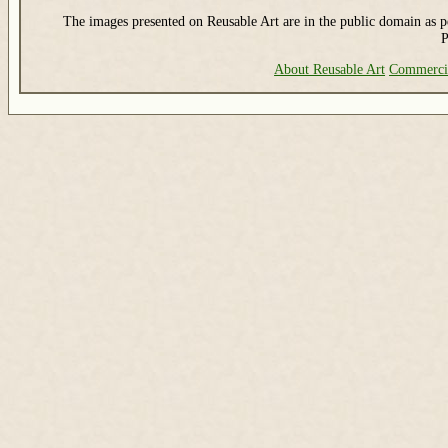
The images presented on Reusable Art are in the public domain as pe
P
About Reusable Art
Commerci