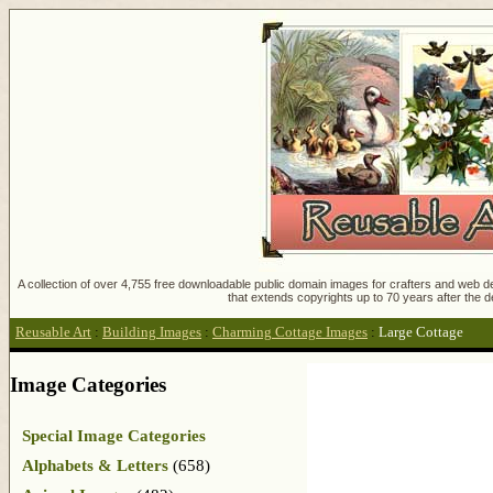
A collection of over 4,755 free downloadable public domain images for crafters and web des
that extends copyrights up to 70 years after the d
Reusable Art
:
Building Images
:
Charming Cottage Images
:
Large Cottage
Image Categories
Special Image Categories
Alphabets & Letters
(658)