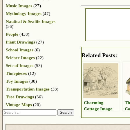
Music Images
(27)
Mythology Images
(47)
Nautical & Sealife Images
(56)
People
(438)
Plant Drawings
(27)
School Images
(6)
Related Posts:
Science Images
(22)
Sets of Images
(53)
Timepieces
(12)
Toy Images
(30)
Transportation Images
(38)
Tree Drawings
(36)
Charming
Th
Vintage Maps
(20)
Cottage Image
Co
Search