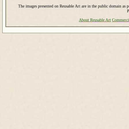
The images presented on Reusable Art are in the public domain as pe
P
About Reusable Art
Commerci