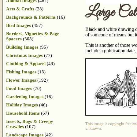
Animal Images
(482)
Large Cot
Arts & Crafts
(28)
Backgrounds & Patterns
(16)
Bird Images
(457)
Black and white drawing of
Borders, Vignettes & Page
of someone of means but its
Spacers
(308)
This is another of those w
Building Images
(95)
include a publication date
Christmas Images
(77)
Clothing & Apparel
(49)
Fishing Images
(13)
Flower Images
(192)
Food Images
(70)
Gardening Images
(16)
Holiday Images
(46)
Household Items
(67)
Insects, Bugs & Creepy
This image is copyright free an
Crawlies
(107)
unknown.
Landscape Images
(42)