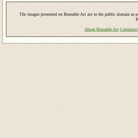
The images presented on Reusable Art are in the public domain as pe
P
About Reusable Art
Commerci