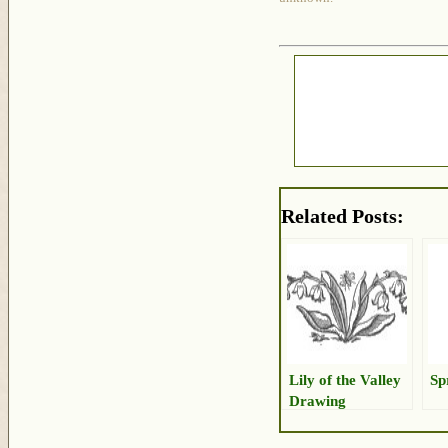
Related Posts:
Lily of the Valley
Sp
Drawing