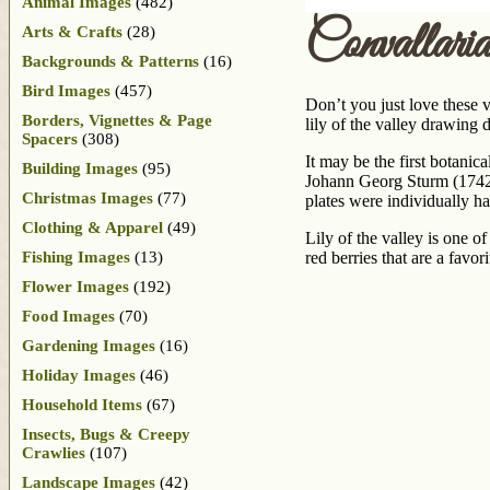
Animal Images
(482)
Convallari
Arts & Crafts
(28)
Backgrounds & Patterns
(16)
Bird Images
(457)
Don’t you just love these v
Borders, Vignettes & Page
lily of the valley drawing 
Spacers
(308)
It may be the first botanic
Building Images
(95)
Johann Georg Sturm (1742-
Christmas Images
(77)
plates were individually h
Clothing & Apparel
(49)
Lily of the valley is one o
Fishing Images
(13)
red berries that are a fav
Flower Images
(192)
Food Images
(70)
Gardening Images
(16)
Holiday Images
(46)
Household Items
(67)
Insects, Bugs & Creepy
Crawlies
(107)
Landscape Images
(42)