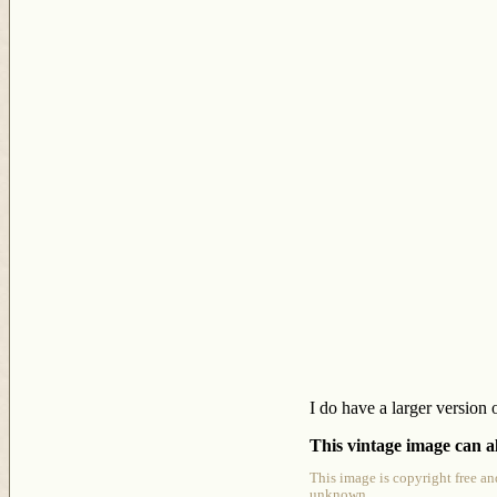
I do have a larger version 
This vintage image can al
This image is copyright free an
unknown.