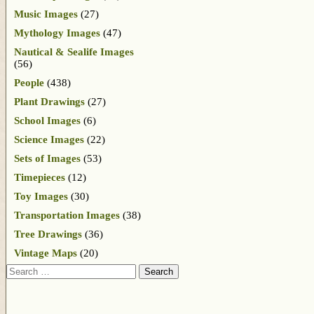
Music Images
(27)
Mythology Images
(47)
Nautical & Sealife Images
(56)
People
(438)
Plant Drawings
(27)
School Images
(6)
Science Images
(22)
Sets of Images
(53)
Timepieces
(12)
Toy Images
(30)
Transportation Images
(38)
Tree Drawings
(36)
Vintage Maps
(20)
Search