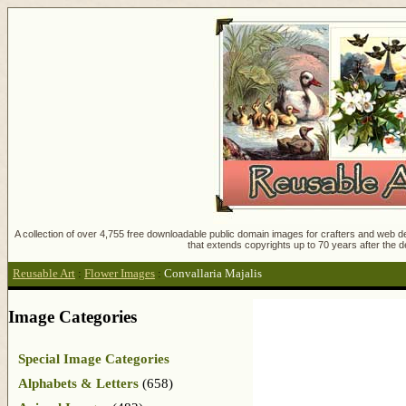
A collection of over 4,755 free downloadable public domain images for crafters and web des
that extends copyrights up to 70 years after the d
Reusable Art
:
Flower Images
:
Convallaria Majalis
Image Categories
Special Image Categories
Alphabets & Letters
(658)