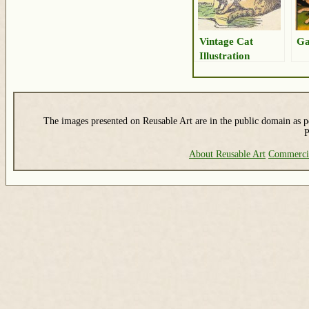
Vintage Cat
Ga
Illustration
The images presented on Reusable Art are in the public domain as pe
P
About Reusable Art
Commerci