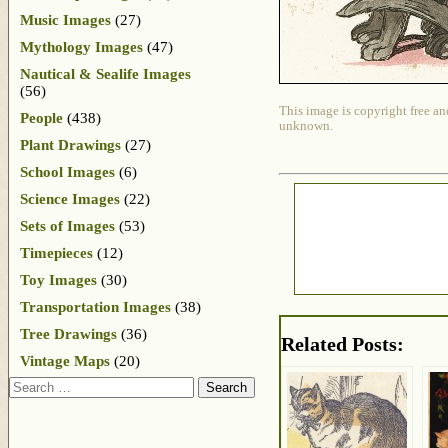
Music Images
(27)
Mythology Images
(47)
Nautical & Sealife Images
(56)
This image is copyright free an
People
(438)
unknown.
Plant Drawings
(27)
School Images
(6)
Science Images
(22)
Sets of Images
(53)
Timepieces
(12)
Toy Images
(30)
Transportation Images
(38)
Tree Drawings
(36)
Related Posts:
Vintage Maps
(20)
Search