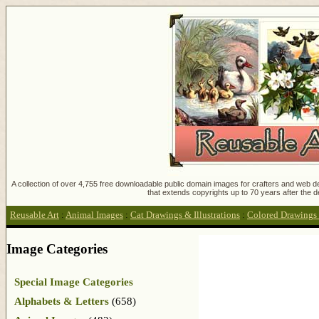
A collection of over 4,755 free downloadable public domain images for crafters and web des
that extends copyrights up to 70 years after the d
Reusable Art
:
Animal Images
:
Cat Drawings & Illustrations
:
Colored Drawings 
Image Categories
Special Image Categories
Alphabets & Letters
(658)