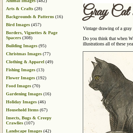
Animal Images
(482)
Gray Cat
Arts & Crafts
(28)
Backgrounds & Patterns
(16)
Bird Images
(457)
Vintage drawing of a gray 
Borders, Vignettes & Page
Spacers
(308)
Do you think that when W
illustrations all of these yea
Building Images
(95)
Christmas Images
(77)
Clothing & Apparel
(49)
Fishing Images
(13)
Flower Images
(192)
Food Images
(70)
Gardening Images
(16)
Holiday Images
(46)
Household Items
(67)
Insects, Bugs & Creepy
Crawlies
(107)
Landscape Images
(42)