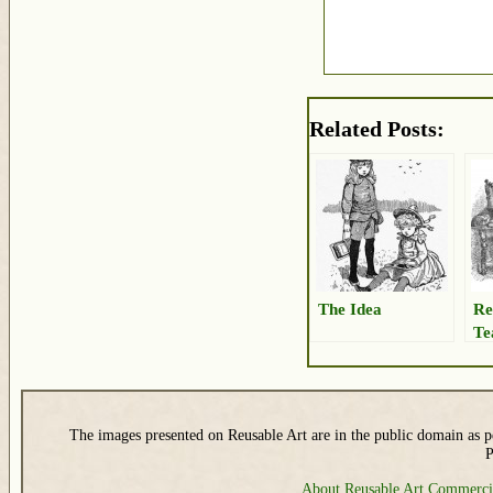
Related Posts:
The Idea
Re
Te
The images presented on Reusable Art are in the public domain as pe
P
About Reusable Art
Commerci