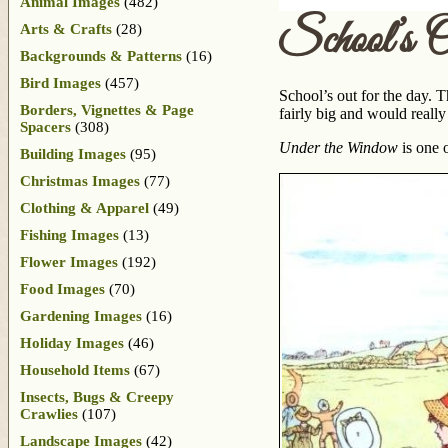
Animal Images
(482)
School’s 
Arts & Crafts
(28)
Backgrounds & Patterns
(16)
Bird Images
(457)
School’s out for the day. 
Borders, Vignettes & Page
fairly big and would reall
Spacers
(308)
Under the Window
is one 
Building Images
(95)
Christmas Images
(77)
Clothing & Apparel
(49)
Fishing Images
(13)
Flower Images
(192)
Food Images
(70)
Gardening Images
(16)
Holiday Images
(46)
Household Items
(67)
Insects, Bugs & Creepy
Crawlies
(107)
Landscape Images
(42)