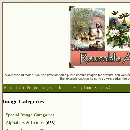
A collection of over 4,755 free downloadable public domain images for crafters and web des
that extends copyrights up to 70 years after the d
Reusable Art
:
People
:
Images of Children
:
Study Time
:
School’s Out
Image Categories
Special Image Categories
Alphabets & Letters
(658)