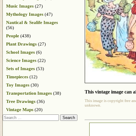
Music Images
(27)
Mythology Images
(47)
Nautical & Sealife Images
(56)
People
(438)
Plant Drawings
(27)
School Images
(6)
Science Images
(22)
Sets of Images
(53)
Timepieces
(12)
Toy Images
(30)
This vintage image can al
Transportation Images
(38)
This image is copyright free an
Tree Drawings
(36)
unknown.
Vintage Maps
(20)
Search