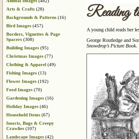
Animal Images
(482)
Reading t
Arts & Crafts
(28)
Backgrounds & Patterns
(16)
Bird Images
(457)
A young child reads her les
Borders, Vignettes & Page
Spacers
(308)
George Routledge and Sons
Snowdrop’s Picture Book
.
Building Images
(95)
Christmas Images
(77)
Clothing & Apparel
(49)
Fishing Images
(13)
Flower Images
(192)
Food Images
(70)
Gardening Images
(16)
Holiday Images
(46)
Household Items
(67)
Insects, Bugs & Creepy
Crawlies
(107)
Landscape Images
(42)