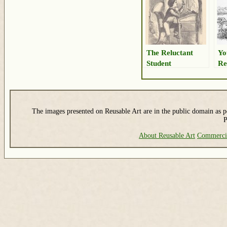
The Reluctant
Yo
Student
Re
The images presented on Reusable Art are in the public domain as pe
P
About Reusable Art
Commerci