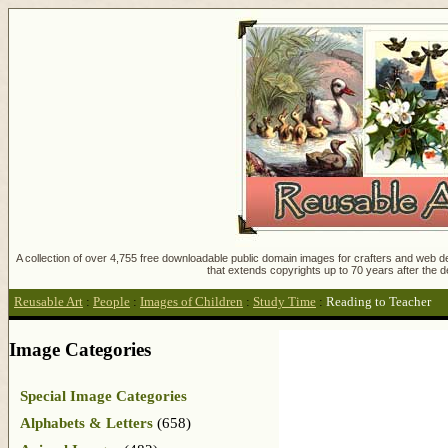
A collection of over 4,755 free downloadable public domain images for crafters and web des
that extends copyrights up to 70 years after the d
Reusable Art
:
People
:
Images of Children
:
Study Time
:
Reading to Teacher
Image Categories
Special Image Categories
Alphabets & Letters
(658)