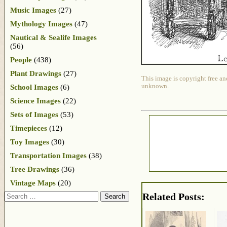
Music Images
(27)
Mythology Images
(47)
Nautical & Sealife Images
(56)
People
(438)
Plant Drawings
(27)
This image is copyright free an
unknown.
School Images
(6)
Science Images
(22)
Sets of Images
(53)
Timepieces
(12)
Toy Images
(30)
Transportation Images
(38)
Tree Drawings
(36)
Vintage Maps
(20)
Search
Related Posts: