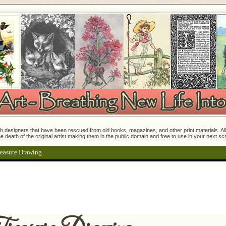
 designers that have been rescued from old books, magazines, and other print materials. All o
e death of the original artist making them in the public domain and free to use in your next s
easure Drawing