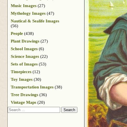
Music Images
(27)
Mythology Images
(47)
Nautical & Sealife Images
(56)
People
(438)
Plant Drawings
(27)
School Images
(6)
Science Images
(22)
Sets of Images
(53)
Timepieces
(12)
Toy Images
(30)
Transportation Images
(38)
Tree Drawings
(36)
Vintage Maps
(20)
Search