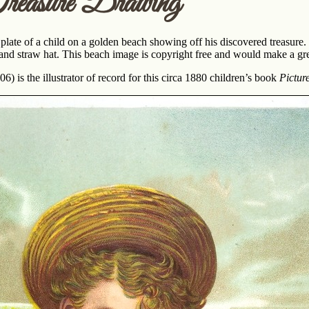
easure Drawing
 plate of a child on a golden beach showing off his discovered treasure. 
t and straw hat. This beach image is copyright free and would make a gr
) is the illustrator of record for this circa 1880 children’s book
Pictur