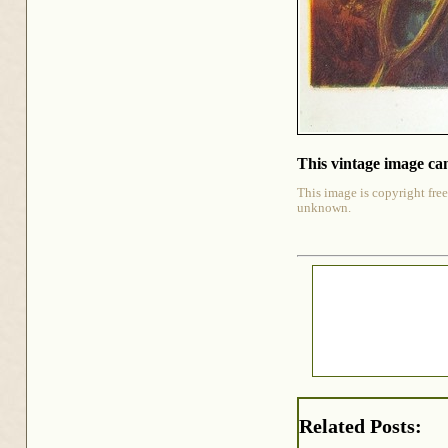
This vintage image can
This image is copyright free
unknown.
Related Posts: