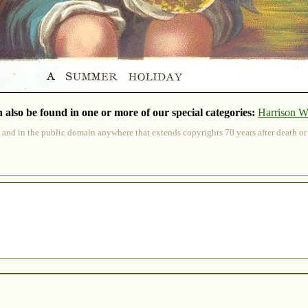
 also be found in one or more of our special categories:
Harrison W
 and in the public domain anywhere that extends copyrights 70 years after death or at