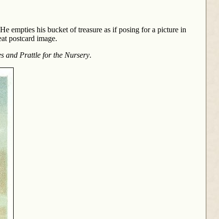
He empties his bucket of treasure as if posing for a picture in
eat postcard image.
es and Prattle for the Nursery
.