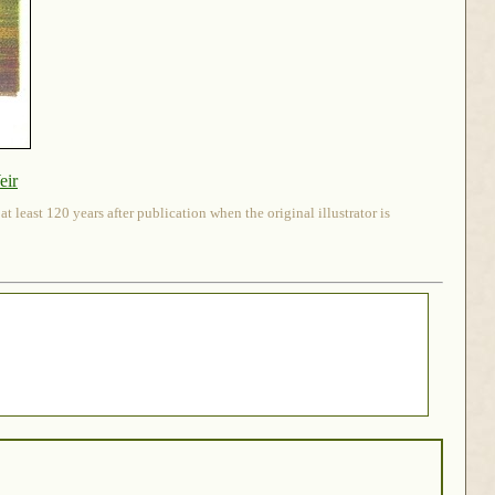
eir
 least 120 years after publication when the original illustrator is