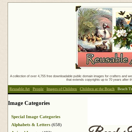
A collection of over 4,755 free downloadable public domain images for crafters and web
that extends copyrights up to 70 years after th
Reusable Art
:
People
:
Images of Children
:
Children at the Beach
:
Beach Tr
Image Categories
Special Image Categories
Alphabets & Letters
(658)