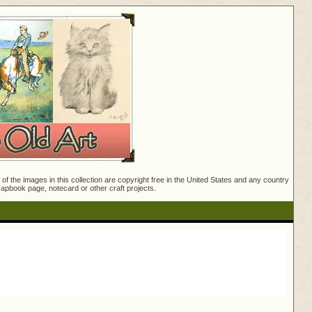
f the images in this collection are copyright free in the United States and any country
crapbook page, notecard or other craft projects.