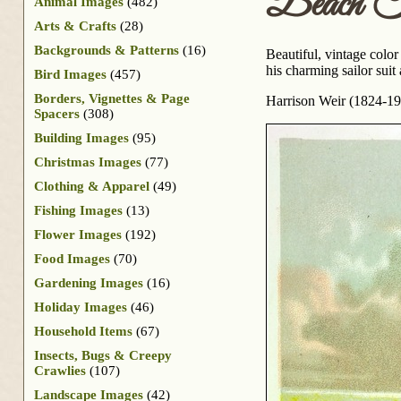
Beach Tr
Animal Images
(482)
Arts & Crafts
(28)
Backgrounds & Patterns
(16)
Beautiful, vintage color
his charming sailor sui
Bird Images
(457)
Borders, Vignettes & Page
Harrison Weir (1824-1906
Spacers
(308)
Building Images
(95)
Christmas Images
(77)
Clothing & Apparel
(49)
Fishing Images
(13)
Flower Images
(192)
Food Images
(70)
Gardening Images
(16)
Holiday Images
(46)
Household Items
(67)
Insects, Bugs & Creepy
Crawlies
(107)
Landscape Images
(42)