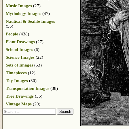
Music Images
(27)
Mythology Images
(47)
Nautical & Sealife Images
(56)
People
(438)
Plant Drawings
(27)
School Images
(6)
Science Images
(22)
Sets of Images
(53)
Timepieces
(12)
Toy Images
(30)
Transportation Images
(38)
Tree Drawings
(36)
Vintage Maps
(20)
Search