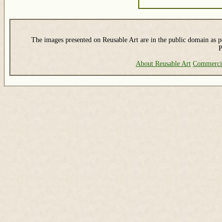
The images presented on Reusable Art are in the public domain as pe
P
About Reusable Art
Commerci