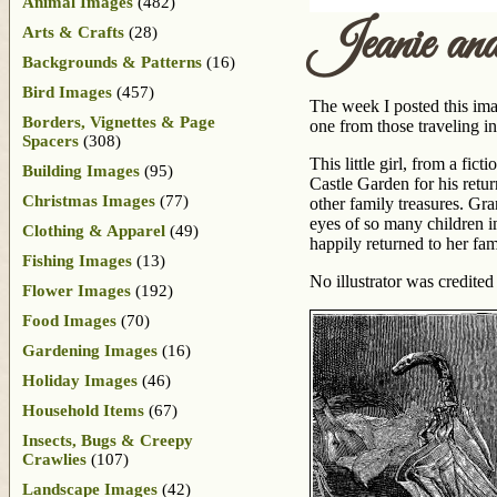
Animal Images
(482)
Jeanie and
Arts & Crafts
(28)
Backgrounds & Patterns
(16)
Bird Images
(457)
The week I posted this imag
Borders, Vignettes & Page
one from those traveling in
Spacers
(308)
This little girl, from a fi
Building Images
(95)
Castle Garden for his retu
Christmas Images
(77)
other family treasures. Gr
eyes of so many children im
Clothing & Apparel
(49)
happily returned to her fa
Fishing Images
(13)
No illustrator was credited
Flower Images
(192)
Food Images
(70)
Gardening Images
(16)
Holiday Images
(46)
Household Items
(67)
Insects, Bugs & Creepy
Crawlies
(107)
Landscape Images
(42)