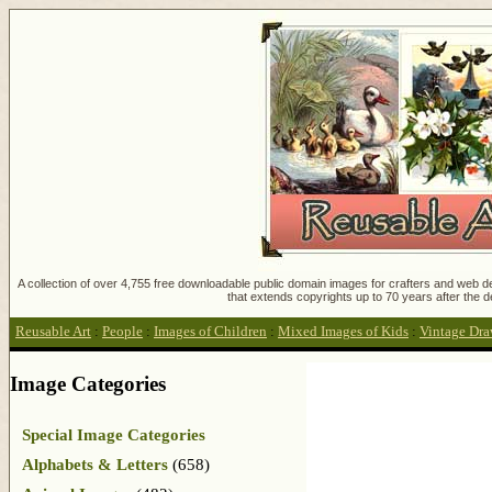
A collection of over 4,755 free downloadable public domain images for crafters and web des
that extends copyrights up to 70 years after the d
Reusable Art
:
People
:
Images of Children
:
Mixed Images of Kids
:
Vintage Draw
Image Categories
Special Image Categories
Alphabets & Letters
(658)