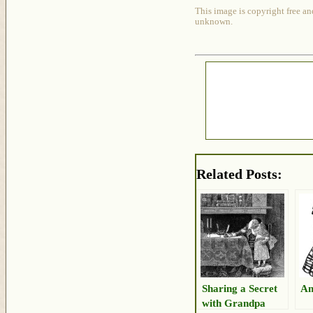
This image is copyright free an
unknown.
Related Posts:
Sharing a Secret
An
with Grandpa