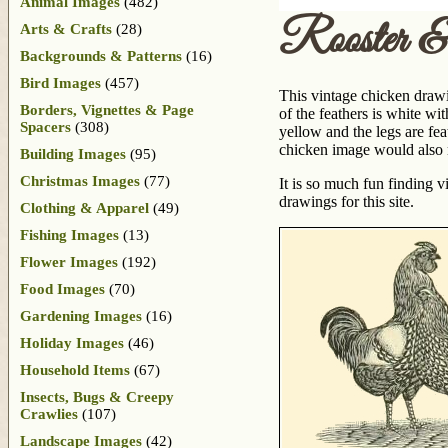
Animal Images
(482)
Rooster 
Arts & Crafts
(28)
Backgrounds & Patterns
(16)
Bird Images
(457)
This vintage chicken drawi
Borders, Vignettes & Page
of the feathers is white wit
Spacers
(308)
yellow and the legs are fe
chicken image would also m
Building Images
(95)
Christmas Images
(77)
It is so much fun finding 
drawings for this site.
Clothing & Apparel
(49)
Fishing Images
(13)
Flower Images
(192)
Food Images
(70)
Gardening Images
(16)
Holiday Images
(46)
Household Items
(67)
Insects, Bugs & Creepy
Crawlies
(107)
Landscape Images
(42)