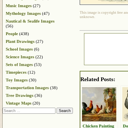
Music Images
(27)
This image is copyright free an
Mythology Images
(47)
unknown.
Nautical & Sealife Images
(56)
People
(438)
Plant Drawings
(27)
School Images
(6)
Science Images
(22)
Sets of Images
(53)
Timepieces
(12)
Related Posts:
Toy Images
(30)
Transportation Images
(38)
Tree Drawings
(36)
Vintage Maps
(20)
Search
Chicken Painting
Do