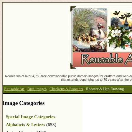
A collection of over 4,755 free downloadable public domain images for crafters and web des
that extends copyrights up to 70 years after the d
Reusable Art
:
Bird Images
:
Chickens & Roosters
:
Rooster & Hen Drawing
Image Categories
Special Image Categories
Alphabets & Letters
(658)