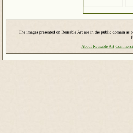
The images presented on Reusable Art are in the public domain as pe
P
About Reusable Art
Commerci