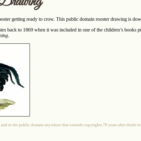
Drawing
ooster getting ready to crow. This public domain rooster drawing is down
tes back to 1869 when it was included in one of the children’s books 
ning
.
 and in the public domain anywhere that extends copyrights 70 years after death or at