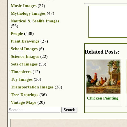
Music Images
(27)
Mythology Images
(47)
Nautical & Sealife Images
(56)
People
(438)
Plant Drawings
(27)
School Images
(6)
Related Posts:
Science Images
(22)
Sets of Images
(53)
Timepieces
(12)
Toy Images
(30)
Transportation Images
(38)
Tree Drawings
(36)
Chicken Painting
Vintage Maps
(20)
Search