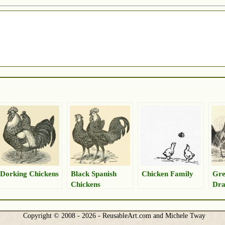
Dorking Chickens
Black Spanish
Chicken Family
Gre
Chickens
Dra
Copyright © 2008 - 2026 - ReusableArt.com and Michele Tway