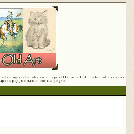
f the images in this collection are copyright free in the United States and any country
crapbook page, notecard or other craft projects.