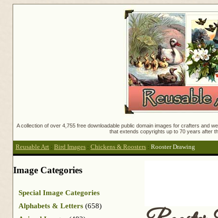
A collection of over 4,755 free downloadable public domain images for crafters and web
that extends copyrights up to 70 years after th
Reusable Art
:
Bird Images
:
Chickens & Roosters
:
Rooster Drawing
Image Categories
Special Image Categories
Alphabets & Letters
(658)