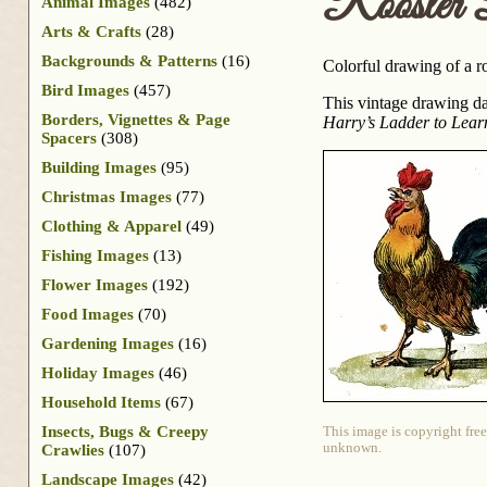
Rooster 
Animal Images
(482)
Arts & Crafts
(28)
Backgrounds & Patterns
(16)
Colorful drawing of a r
Bird Images
(457)
This vintage drawing da
Borders, Vignettes & Page
Harry’s Ladder to Lear
Spacers
(308)
Building Images
(95)
Christmas Images
(77)
Clothing & Apparel
(49)
Fishing Images
(13)
Flower Images
(192)
Food Images
(70)
Gardening Images
(16)
Holiday Images
(46)
Household Items
(67)
Insects, Bugs & Creepy
This image is copyright free
unknown.
Crawlies
(107)
Landscape Images
(42)