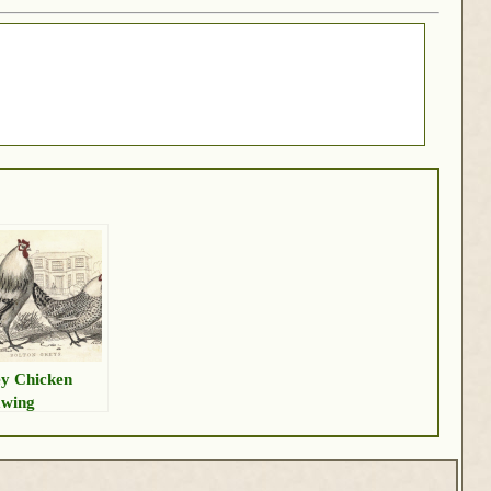
y Chicken
wing