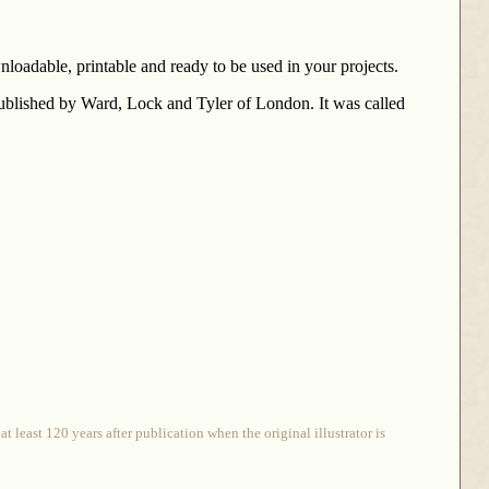
loadable, printable and ready to be used in your projects.
published by Ward, Lock and Tyler of London. It was called
 least 120 years after publication when the original illustrator is