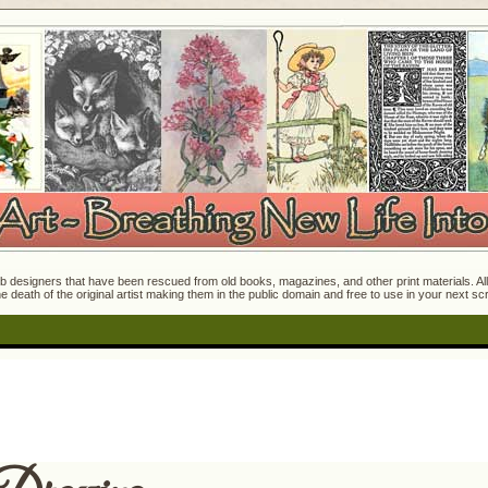
 designers that have been rescued from old books, magazines, and other print materials. All o
e death of the original artist making them in the public domain and free to use in your next s